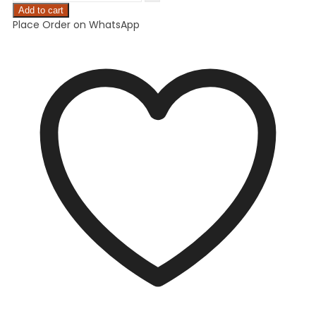
Add to cart
Place Order on WhatsApp