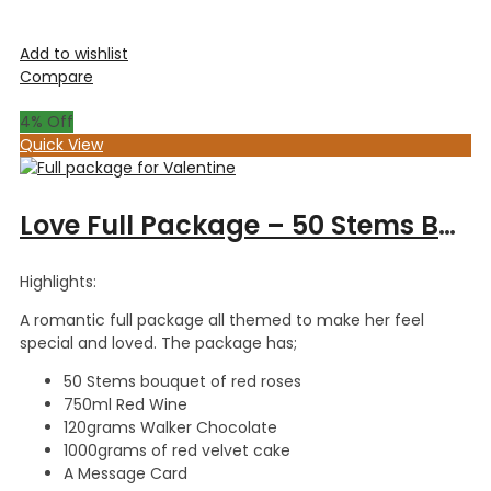
Add to wishlist
Compare
4
% Off
Quick View
Love Full Package – 50 Stems Bouquet, Red Wine 750ml, Walker Chocolate 120gm & 1kg Red Velvet Cake
Highlights:
A romantic full package all themed to make her feel
special and loved. The package has;
50 Stems bouquet of red roses
750ml Red Wine
120grams Walker Chocolate
1000grams of red velvet cake
A Message Card