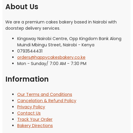
About Us
We are a premium cakes bakery based in Nairobi with
doorstep delivery services.
Kingsway Nairobi Centre, Opp Kingdom Bank Along
Muindi Mbingu Street, Nairobi - Kenya
0793544431
orders@happycakesbakery.co.ke
Mon - Sunday/ 7:00 AM - 7:30 PM
Information
Our Terms and Conditions
Cancelation & Refund Policy
Privacy Policy
Contact Us
Track Your Order
Bakery Directions