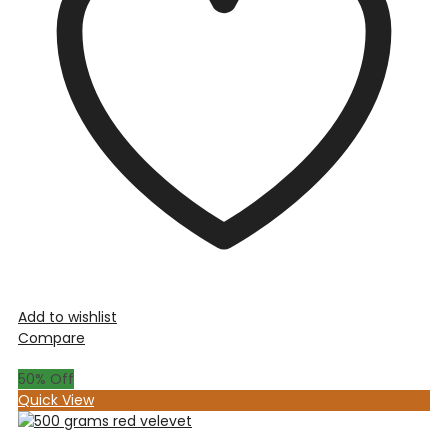
Add to wishlist
Compare
50
% Off
Quick View