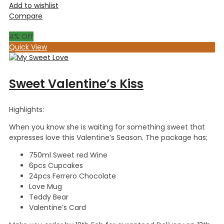
Add to wishlist
Compare
4
% Off
Quick View
Sweet Valentine’s Kiss
Highlights:
When you know she is waiting for something sweet that
expresses love this Valentine’s Season. The package has;
750ml Sweet red Wine
6pcs Cupcakes
24pcs Ferrero Chocolate
Love Mug
Teddy Bear
Valentine’s Card