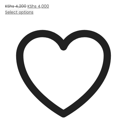
KShs
4,200
KShs
4,000
Select options