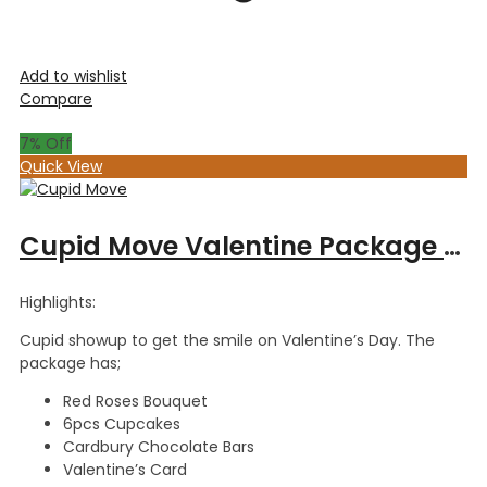
Add to wishlist
Compare
7
% Off
Quick View
Cupid Move Valentine Package – Red Roses Bouquet, Dairy Cadbury Chocolate Bars & 6pcs Cupcakes
Highlights:
Cupid showup to get the smile on Valentine’s Day. The
package has;
Red Roses Bouquet
6pcs Cupcakes
Cardbury Chocolate Bars
Valentine’s Card