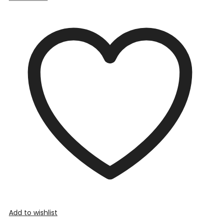
Add to wishlist