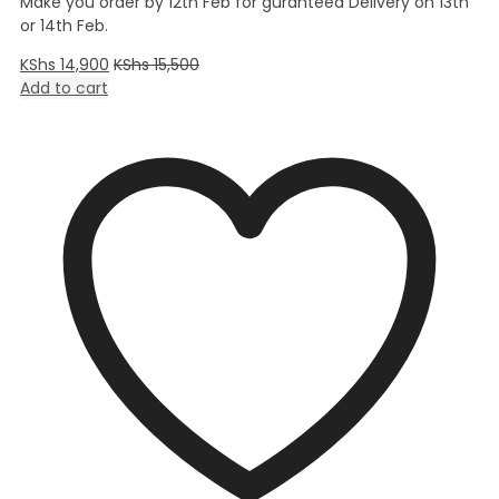
Make you order by 12th Feb for guranteed Delivery on 13th
or 14th Feb.
KShs
14,900
KShs
15,500
Add to cart