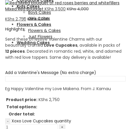
Corporate Cakes
Kids Cakes
Mixed Red Bouquet
KShs
3,500
KShs
4,000
Boys Cakes
Girls Cakes
KShs
2,750
KShs
3,000
Flowers & Cakes
Highlights:
Flowers & Cakes
Just Flowers
Send these offessive Valentine Charms with our
Wedding Cakes
beautifully crafted
Love Cupcakes
, available in packs of
12 pieces
. Decorated in romantic red, white, and adorned
with red love toppers. Same day delivery is available!
Add a Valentine's Message (No extra charge)
Eg Happy Valentine my Love Makena. From J. Kamau
Product price:
KShs
2,750
Total options:
Order total:
Xoxo Love Cupcakes quantity