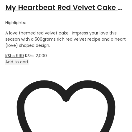
My Heartbeat Red Velvet Cake – 0.5kg
Highlights:
A love themed red velvet cake. Impress your love this
season with a 500grams rich red velvet recipe and a heart
(love) shaped design.
KShs
999
KShs
2,000
Add to cart