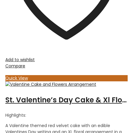
Add to wishlist
Compare
Quick View
St. Valentine’s Day Cake & Xl Floral Arrangement
Highlights:
A Valentine themed red velvet cake with an edible
Valentines Day writing and an XL floral arrangement in a