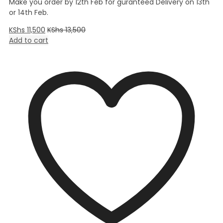
Make you order by 12th Feb for guranteed Delivery on 13th
or 14th Feb.
KShs
11,500
KShs
13,500
Add to cart