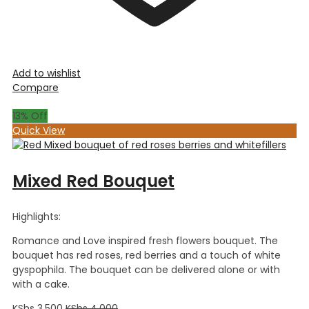
Add to wishlist
Compare
13
% Off
Quick View
Mixed Red Bouquet
Highlights:
Romance and Love inspired fresh flowers bouquet. The
bouquet has red roses, red berries and a touch of white
gyspophila. The bouquet can be delivered alone or with
with a cake.
KShs
3,500
KShs
4,000