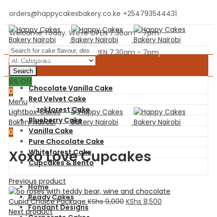
orders@happycakesbakery.co.ke
+254793544431
Welcome Today. We're OPEN 7.30am - 7pm
Welcome Today. We're OPEN 7.30am - 7pm
Main Cake Menu
Search
0
8
% Off
Chocolate Vanilla Cake
0
Red Velvet Cake
Menu
Blackforest Cake
Lightbox
Blueberry Cake
Vanilla Cake
0
Pure Chocolate Cake
Xoxo Love Cupcakes
Whiteforest Cake
Cupcakes & Bento
Previous product
Home
Ready Cakes
Cupid Choice Package
KShs
9,000
KShs
8,500
Fondant Designs
Next product