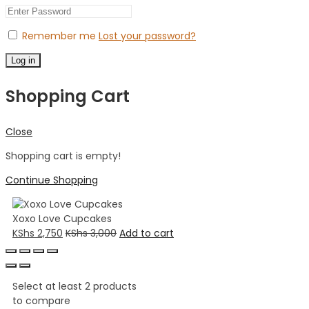
Remember me
Lost your password?
Log in
Shopping Cart
Close
Shopping cart is empty!
Continue Shopping
Xoxo Love Cupcakes
KShs
2,750
KShs
3,000
Add to cart
Select at least 2 products
to compare