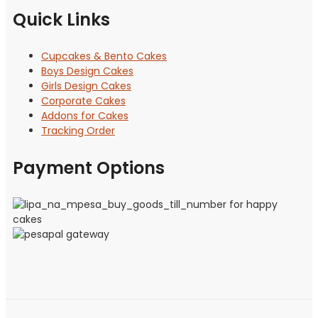
Quick Links
Cupcakes & Bento Cakes
Boys Design Cakes
Girls Design Cakes
Corporate Cakes
Addons for Cakes
Tracking Order
Payment Options