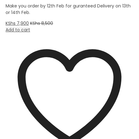
Make you order by 12th Feb for guranteed Delivery on 13th
or 14th Feb.
KShs
7,900
KShs
8,500
Add to cart