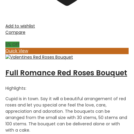
Add to wishlist
Compare
5
% Off
Quick View
Full Romance Red Roses Bouquet
Highlights:
Cupid is in town. Say it will a beautiful arrangement of red
roses and let you special one feel the love, care,
appreciation and adoration. The bouquets can be
arranged from the small size with 30 stems, 50 stems and
100 stems. The bouquet can be delivered alone or with
with a cake.