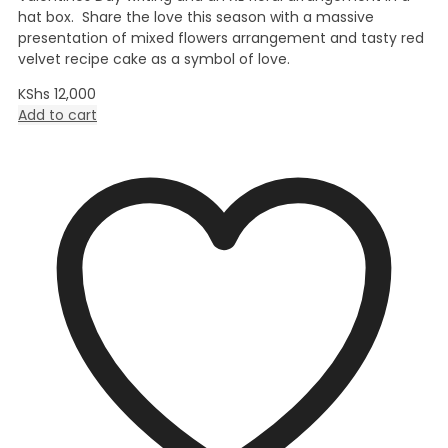
hat box. Share the love this season with a massive
presentation of mixed flowers arrangement and tasty red
velvet recipe cake as a symbol of love.
KShs
12,000
Add to cart