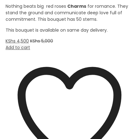
Nothing beats big red roses
Charms
for romance. They
stand the ground and communicate deep love full of
commitment. This bouquet has 50 stems.
This bouquet is available on same day delivery.
KShs
4,500
KShs
5,000
Add to cart