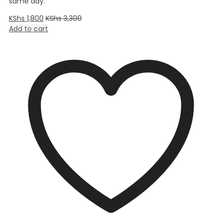
same day.
KShs
1,800
KShs
3,300
Add to cart