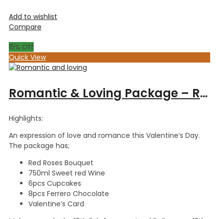
Add to wishlist
Compare
15
% Off
Quick View
Romantic & Loving Package – Red Roses Bouquet+8pcs Ferrero Chocolate+ 6pcs Cupcpakes +Card +750ml Sweet redWine
Highlights:
An expression of love and romance this Valentine’s Day.
The package has;
Red Roses Bouquet
750ml Sweet red Wine
6pcs Cupcakes
8pcs Ferrero Chocolate
Valentine’s Card