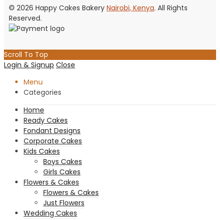
© 2026 Happy Cakes Bakery
Nairobi, Kenya
. All Rights
Reserved.
Scroll To Top
Login & Signup
Close
Menu
Categories
Home
Ready Cakes
Fondant Designs
Corporate Cakes
Kids Cakes
Boys Cakes
Girls Cakes
Flowers & Cakes
Flowers & Cakes
Just Flowers
Wedding Cakes