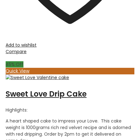
Add to wishlist
Compare
45
% Off
Quick View
Sweet Love Drip Cake
Highlights:
A heart shaped cake to impress your Love. This cake
weight is 1000grams rich red velvet recipe and is adorned
with red dripping. Order by 2pm to get it delivered on