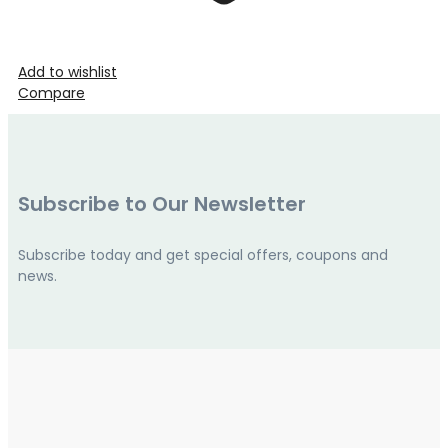
Add to wishlist
Compare
Subscribe to Our Newsletter
Subscribe today and get special offers, coupons and
news.