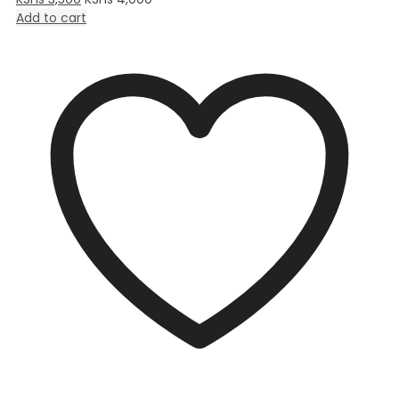
Add to cart