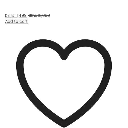
KShs
11,499
KShs
12,000
Add to cart