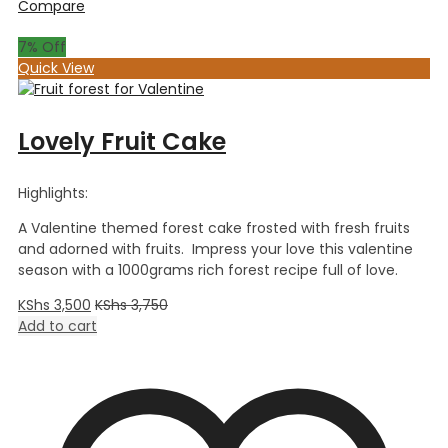
Compare
7
% Off
Quick View
Lovely Fruit Cake
Highlights:
A Valentine themed forest cake frosted with fresh fruits
and adorned with fruits. Impress your love this valentine
season with a 1000grams rich forest recipe full of love.
KShs
3,500
KShs
3,750
Add to cart