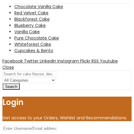
Chocolate Vanilla Cake
Red Velvet Cake
Blackforest Cake
Blueberry Cake
Vanilla Cake
Pure Chocolate Cake
Whiteforest Cake
Cupcakes & Bento
Facebook
Twitter
LinkedIn
Instagram
Flickr
RSS
Youtube
Close
Search
Login
Get access to your Orders, Wishlist and Recommendations.