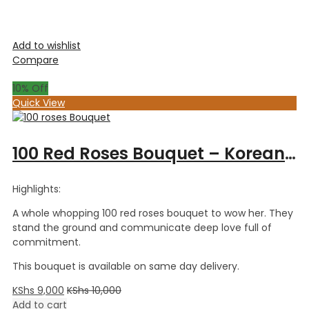
Add to wishlist
Compare
10
% Off
Quick View
100 Red Roses Bouquet – Korean Wrapping
Highlights:
A whole whopping 100 red roses bouquet to wow her. They
stand the ground and communicate deep love full of
commitment.
This bouquet is available on same day delivery.
KShs
9,000
KShs
10,000
Add to cart