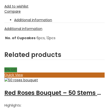
Add to wishlist
Compare
Additional information
Additional information
No. of Cupcakes
6pcs, 12pcs
Related products
10
% Off
Quick View
Red Roses Bouquet – 50 Stems Roses
Highlights: