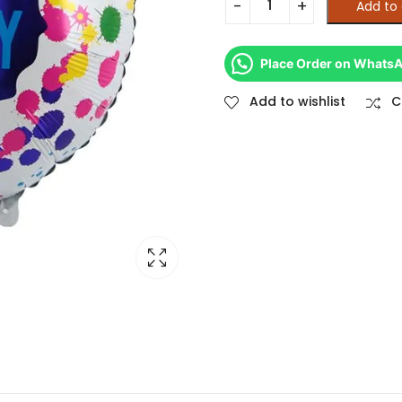
Add to 
Place Order on Whats
Add to wishlist
C