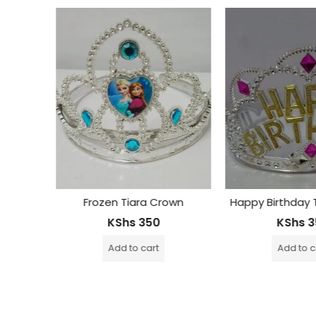
own
Happy Birthday Tiara Crown
Butterfly Ti
KShs
350
KShs
3
Add to cart
Add to 