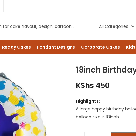
1
Ready Cakes
Fondant Designs
Corporate Cakes
Kids
18inch Birthda
KShs
450
Highlights:
A large happy birthday ball
balloon size is 18inch