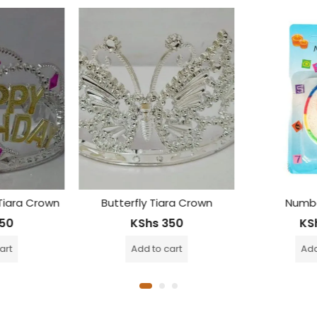
ara Crown
Number Candle
Birthday G
50
KShs
200
KS
cart
Add to cart
Add