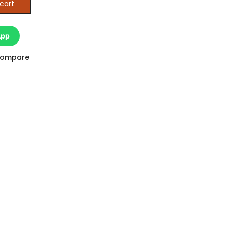
cart
App
ompare