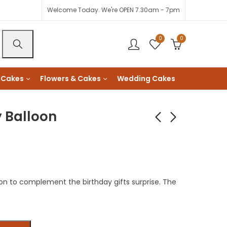
Welcome Today. We're OPEN 7.30am - 7pm
0
0
 Cakes
Flowers & Cakes
Wedding Cakes
y Balloon
Executive Message
Fondant Florals
Card
Chocolate Fudge
Cake
KShs
1,500
KShs
3,900
oon to complement the birthday gifts surprise. The