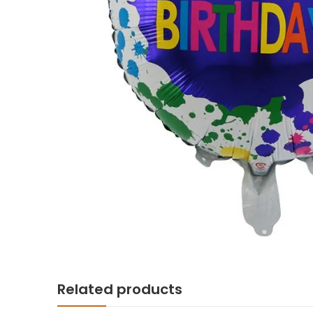
Related products