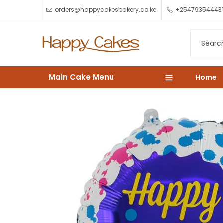
orders@happycakesbakery.co.ke
+25479354443
Main Cake Menu
Home