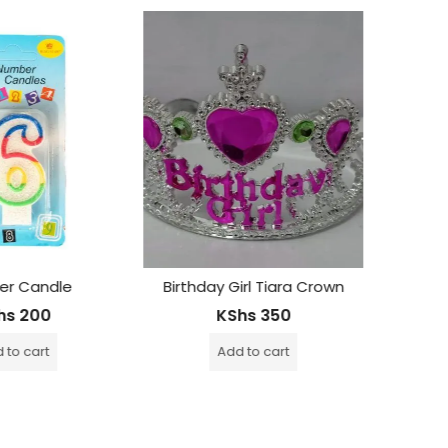
OUT OF STOCK
irl Tiara Crown
Martini Rosé Non Alcoholic Drink -750Ml
hs
350
KShs
2,500
 to cart
Read more