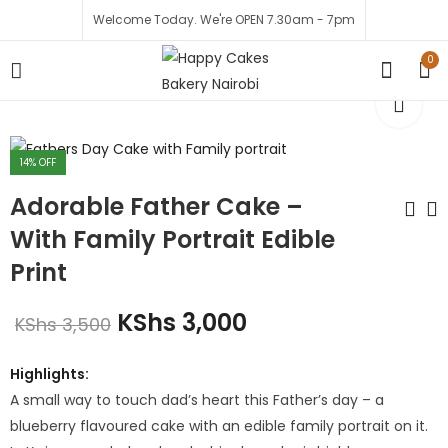
Welcome Today. We're OPEN 7.30am - 7pm
0
14
% OFF
Adorable Father Cake –
With Family Portrait Edible
Print
A Hero Delight Cake
Best Dad and
Husband Cake
KShs
2,200
KShs
3,000
KShs
3,500
KShs
3,000
KShs
1,999
KShs
2,500
Highlights:
A small way to touch dad’s heart this Father’s day – a
blueberry flavoured cake with an edible family portrait on it.