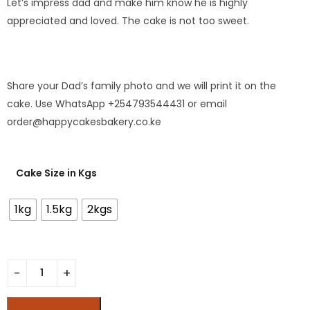
Let’s impress dad and make him know he is highly
appreciated and loved. The cake is not too sweet.
Share your Dad’s family photo and we will print it on the
cake. Use WhatsApp +254793544431 or email
order@happycakesbakery.co.ke
Cake Size in Kgs
1kg
1.5kg
2kgs