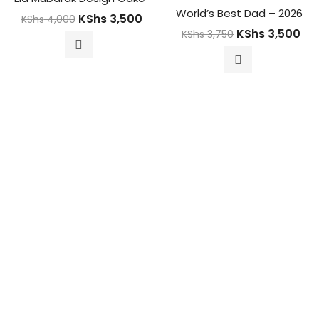
World’s Best Dad – 2026
KShs
3,500
KShs
4,000
KShs
3,500
KShs
3,750