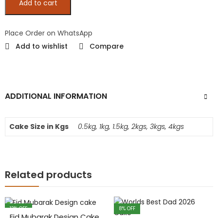
Add to cart
Place Order on WhatsApp
Add to wishlist
Compare
ADDITIONAL INFORMATION
Cake Size in Kgs
0.5kg, 1kg, 1.5kg, 2kgs, 3kgs, 4kgs
Related products
13
% OFF
8
% OFF
Eid Mubarak Design Cake