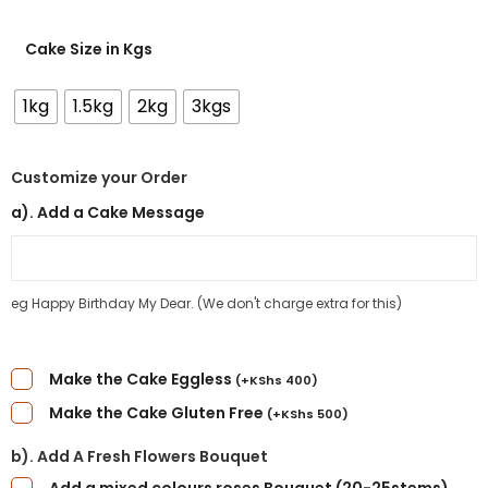
Cake Size in Kgs
1kg
1.5kg
2kg
3kgs
Customize your Order
a). Add a Cake Message
eg Happy Birthday My Dear. (We don't charge extra for this)
Make the Cake Eggless
(
+
KShs
400
)
Make the Cake Gluten Free
(
+
KShs
500
)
b). Add A Fresh Flowers Bouquet