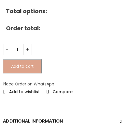
Total options:
Order total:
Add to cart
Place Order on WhatsApp
Add to wishlist
Compare
ADDITIONAL INFORMATION