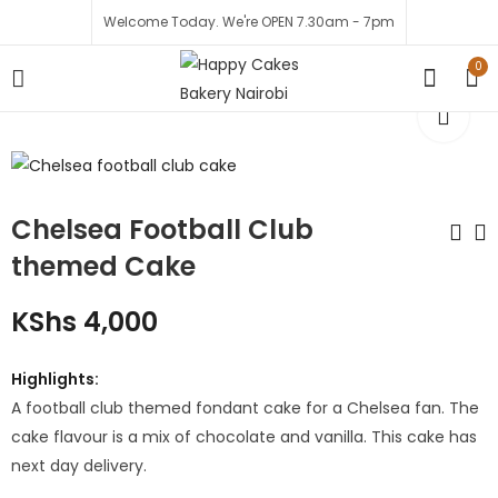
Welcome Today. We're OPEN 7.30am - 7pm
0
Chelsea Football Club
themed Cake
Mania Love Package
Fathers Day Vanilla
KShs
4,000
- Cake & Flowers
Cake
KShs
7,499
KShs
2,200
Highlights:
KShs
2,000
KShs
8,500
A football club themed fondant cake for a Chelsea fan. The
cake flavour is a mix of chocolate and vanilla. This cake has
next day delivery.