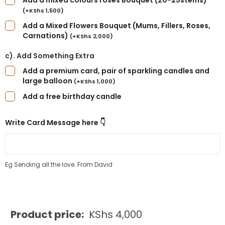
Add a mixed colours roses Bouquet (20-25stems)
(
+
KShs
1,500
)
Add a Mixed Flowers Bouquet (Mums, Fillers, Roses,
Carnations)
(
+
KShs
2,000
)
c). Add Something Extra
Add a premium card, pair of sparkling candles and
large balloon
(
+
KShs
1,000
)
Add a free birthday candle
Write Card Message here 👇
Eg Sending all the love. From David
Product price:
KShs
4,000