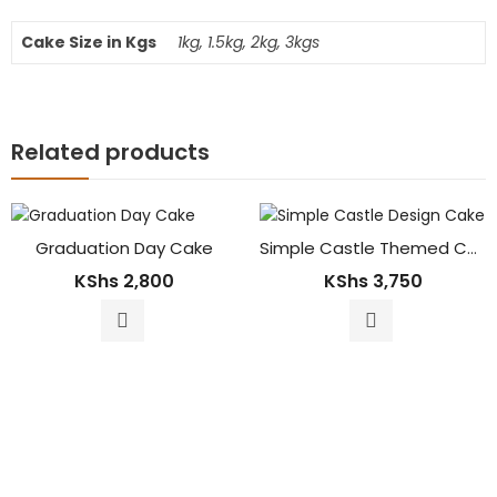
Cake Size in Kgs
1kg, 1.5kg, 2kg, 3kgs
Related products
Graduation Day Cake
Simple Castle Themed Cake
KShs
2,800
KShs
3,750