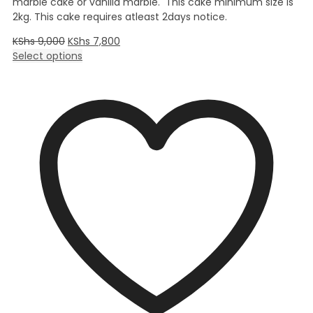
marble cake or vanilla marble. This cake minimum size is
2kg. This cake requires atleast 2days notice.
KShs
9,000
KShs
7,800
Select options