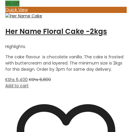
6
% Off
Quick View
Her Name Floral Cake -2kgs
Highlights:
The cake flavour is chocolate vanilla. The cake is frosted
with buttercream and layered. The minimum size is 2kgs
for this design. Order by 3pm for same day delivery.
KShs
6,400
KShs
6,800
Add to cart