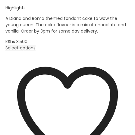
Highlights:
A Diana and Roma themed fondant cake to wow the
young queen. The cake flavour is a mix of chocolate and
vanilla. Order by 3pm for same day delivery.
KShs
3,500
Select options