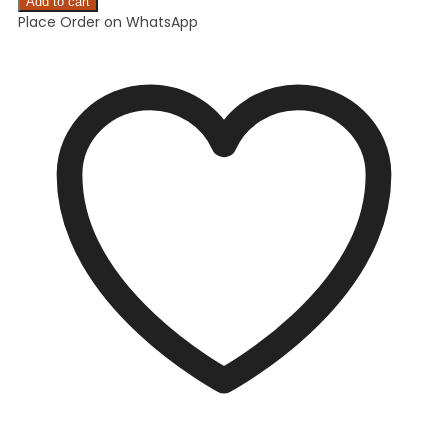
Add to cart
Place Order on WhatsApp