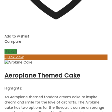
Add to wishlist
Compare
13
% Off
Quick View
Aeroplane Themed Cake
Highlights:
An Aeroplane themed fondant cream cake to inspire
dream and smile for the love of aircrafts. The Airplane
cake has two options for the flavour; it can be an orange