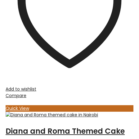
Add to wishlist
Compare
Quick View
Diana and Roma Themed Cake