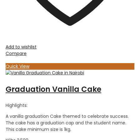
Add to wishlist
Compare
Quick View
Graduation Vanilla Cake
Highlights:
A vanilla graduation Cake themed to celebrate success.
The cake has a graduation cap and the student name.
This cake minimum size is 1kg.