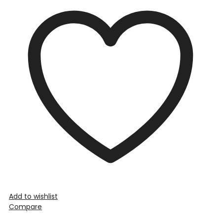
Add to wishlist
Compare