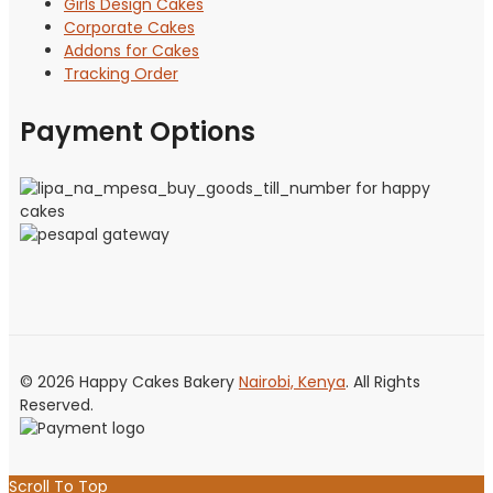
Girls Design Cakes
Corporate Cakes
Addons for Cakes
Tracking Order
Payment Options
© 2026 Happy Cakes Bakery
Nairobi, Kenya
. All Rights
Reserved.
Scroll To Top