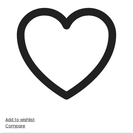
Add to wishlist
Compare