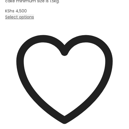
cake minimum size is 1.5kg.
KShs
4,500
Select options