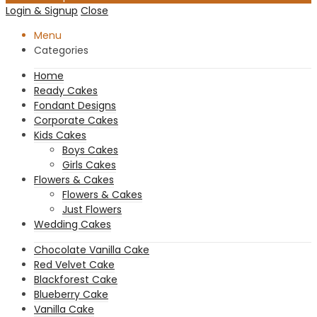
Login & Signup
Close
Menu
Categories
Home
Ready Cakes
Fondant Designs
Corporate Cakes
Kids Cakes
Boys Cakes
Girls Cakes
Flowers & Cakes
Flowers & Cakes
Just Flowers
Wedding Cakes
Chocolate Vanilla Cake
Red Velvet Cake
Blackforest Cake
Blueberry Cake
Vanilla Cake