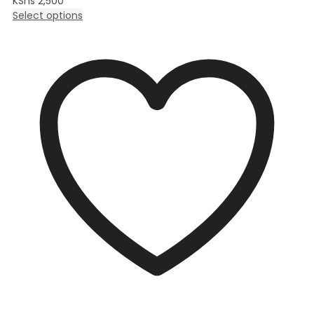
KShs
2,500
Select options