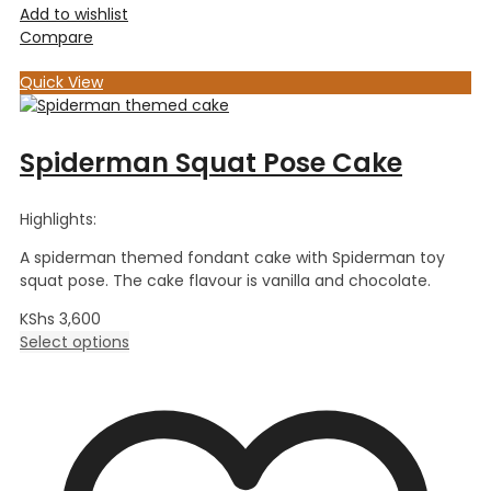
Add to wishlist
Compare
Quick View
Spiderman Squat Pose Cake
Highlights:
A spiderman themed fondant cake with Spiderman toy
squat pose. The cake flavour is vanilla and chocolate.
KShs
3,600
Select options