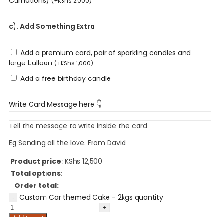
Carnations)
(
+
KShs
2,000
)
c). Add Something Extra
Add a premium card, pair of sparkling candles and
large balloon
(
+
KShs
1,000
)
Add a free birthday candle
Write Card Message here 👇
Tell the message to write inside the card
Eg Sending all the love. From David
Product price:
KShs
12,500
Total options:
Order total:
Custom Car themed Cake - 2kgs quantity