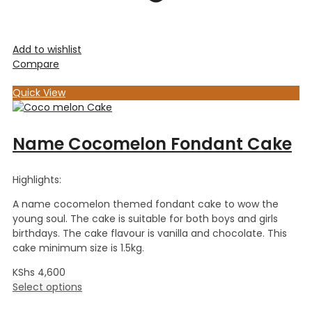
Add to wishlist
Compare
Quick View
Name Cocomelon Fondant Cake
Highlights:
A name cocomelon themed fondant cake to wow the
young soul. The cake is suitable for both boys and girls
birthdays. The cake flavour is vanilla and chocolate. This
cake minimum size is 1.5kg.
KShs
4,600
Select options