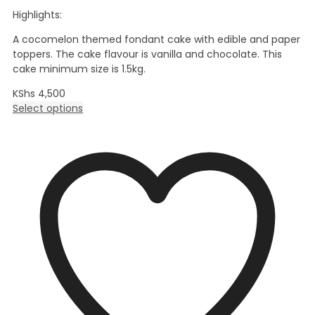
Highlights:
A cocomelon themed fondant cake with edible and paper
toppers. The cake flavour is vanilla and chocolate. This
cake minimum size is 1.5kg.
KShs
4,500
Select options