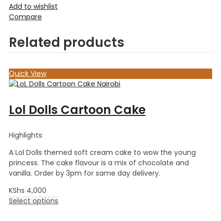
Add to wishlist
Compare
Related products
Quick View
Lol Dolls Cartoon Cake
Highlights:
A Lol Dolls themed soft cream cake to wow the young
princess. The cake flavour is a mix of chocolate and
vanilla. Order by 3pm for same day delivery.
KShs
4,000
Select options