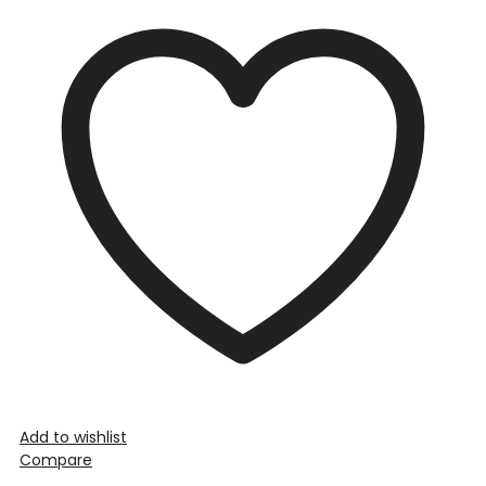
Add to wishlist
Compare