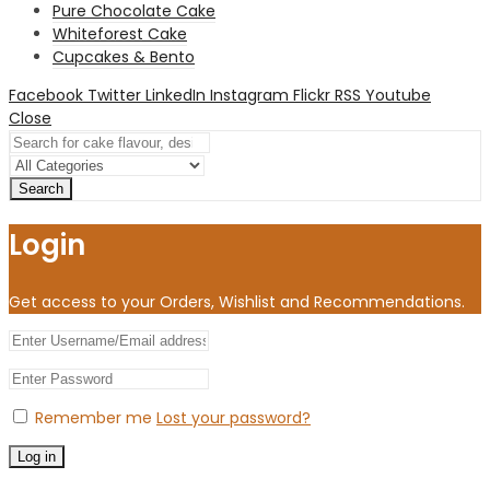
Pure Chocolate Cake
Whiteforest Cake
Cupcakes & Bento
Facebook
Twitter
LinkedIn
Instagram
Flickr
RSS
Youtube
Close
Search
Login
Get access to your Orders, Wishlist and Recommendations.
Remember me
Lost your password?
Log in