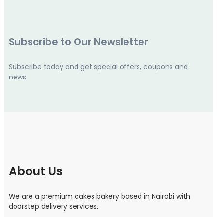
Subscribe to Our Newsletter
Subscribe today and get special offers, coupons and
news.
About Us
We are a premium cakes bakery based in Nairobi with
doorstep delivery services.