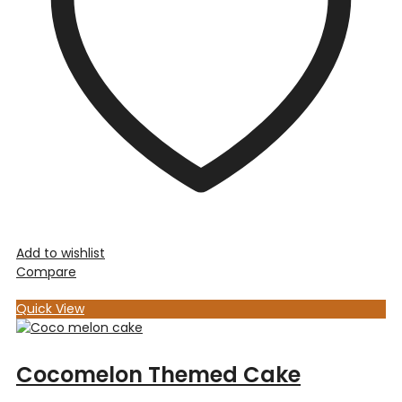
Add to wishlist
Compare
Quick View
Cocomelon Themed Cake