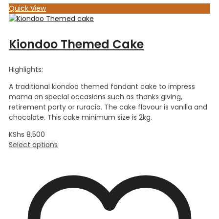
Quick View
Kiondoo Themed Cake
Highlights:
A traditional kiondoo themed fondant cake to impress
mama on special occasions such as thanks giving,
retirement party or ruracio. The cake flavour is vanilla and
chocolate. This cake minimum size is 2kg.
KShs
8,500
Select options