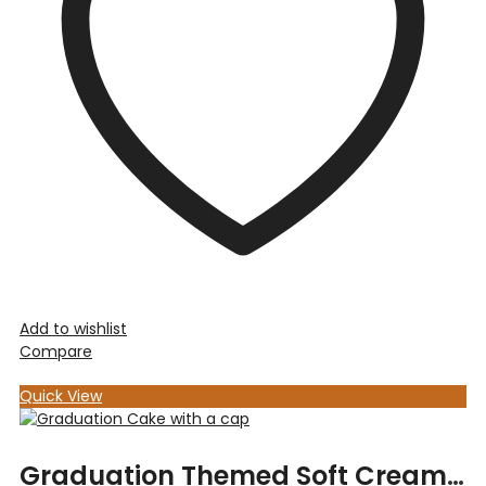
Add to wishlist
Compare
Quick View
Graduation Themed Soft Cream Cake