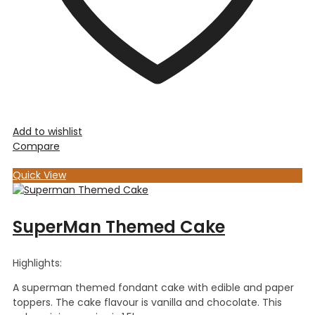
Add to wishlist
Compare
Quick View
SuperMan Themed Cake
Highlights:
A superman themed fondant cake with edible and paper
toppers. The cake flavour is vanilla and chocolate. This