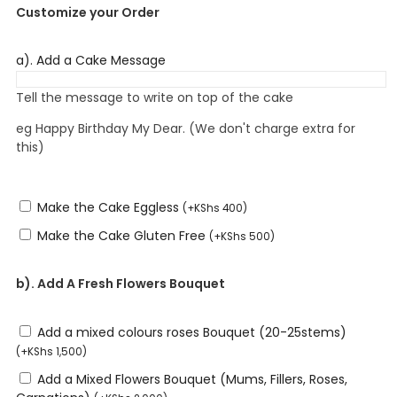
Customize your Order
a). Add a Cake Message
Tell the message to write on top of the cake
eg Happy Birthday My Dear. (We don't charge extra for
this)
Make the Cake Eggless
(
+
KShs
400
)
Make the Cake Gluten Free
(
+
KShs
500
)
b). Add A Fresh Flowers Bouquet
Add a mixed colours roses Bouquet (20-25stems)
(
+
KShs
1,500
)
Add a Mixed Flowers Bouquet (Mums, Fillers, Roses,