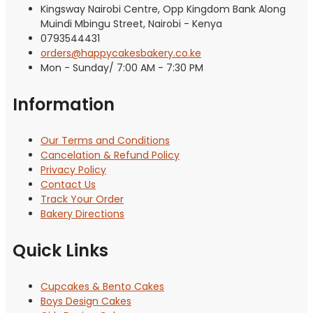
Kingsway Nairobi Centre, Opp Kingdom Bank Along
Muindi Mbingu Street, Nairobi - Kenya
0793544431
orders@happycakesbakery.co.ke
Mon - Sunday/ 7:00 AM - 7:30 PM
Information
Our Terms and Conditions
Cancelation & Refund Policy
Privacy Policy
Contact Us
Track Your Order
Bakery Directions
Quick Links
Cupcakes & Bento Cakes
Boys Design Cakes