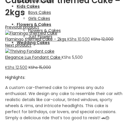
Custom Car themed Cake –
Corporate Cakes
Kids Cakes
2kgs
Boys Cakes
Girls Cakes
Flowers & Cakes
Previous product
Flowers & Cakes
Just Flowers
Flamingo themed Cake - 2kgs
KShs
10,500
KShs
12,000
Wedding Cakes
Next product
Elegance Lux Fondant Cake
KShs
5,500
KShs
12,500
KShs
15,000
Highlights:
A custom car-themed cake to impress any auto
enthusiast. We design any cake to resemble their car with
realistic details like car-colour, tinted windows, sporty
wheels & rims, and intricate headlights. This cake is
perfect for birthdays, car lovers, and special occasions.
Simply a delicious ride that’s too good to resist! 🚗🎂