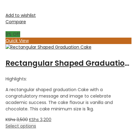
Add to wishlist
Compare
9
% Off
Quick View
Rectangular Shaped Graduation Cake
Highlights:
A rectangular shaped graduation Cake with a
congratulatory message and image to celebrate
academic success. The cake flavour is vanilla and
chocolate. This cake minimum size is 1kg.
KShs
3,500
KShs
3,200
Select options