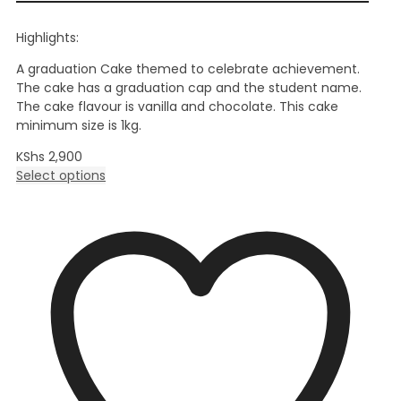
Highlights:
A graduation Cake themed to celebrate achievement.
The cake has a graduation cap and the student name.
The cake flavour is vanilla and chocolate. This cake
minimum size is 1kg.
KShs
2,900
Select options