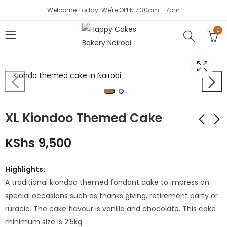
Welcome Today. We're OPEN 7.30am - 7pm
0
XL Kiondoo Themed Cake
KShs
9,500
Mixed Roses with
Cocomelon
Greenery
themed
Highlights:
Cupcakes - Edible
KShs
4,000
KShs
2,500
A traditional kiondoo themed fondant cake to impress on
print
KShs
3,000
special occasions such as thanks giving, retirement party or
ruracio. The cake flavour is vanilla and chocolate. This cake
minimum size is 2.5kg.