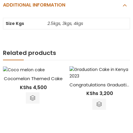
ADDITIONAL INFORMATION
Size Kgs
2.5kgs, 3kgs, 4kgs
Related products
Cocomelon Themed Cake
Congratulations Graduation Cake
KShs
4,500
KShs
3,200