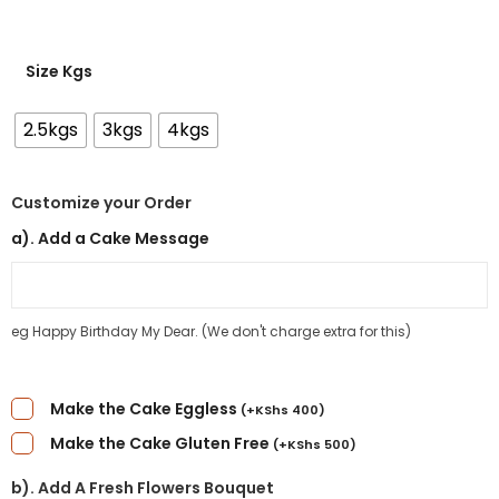
Size Kgs
2.5kgs
3kgs
4kgs
Customize your Order
a). Add a Cake Message
eg Happy Birthday My Dear. (We don't charge extra for this)
Make the Cake Eggless
(
+
KShs
400
)
Make the Cake Gluten Free
(
+
KShs
500
)
b). Add A Fresh Flowers Bouquet