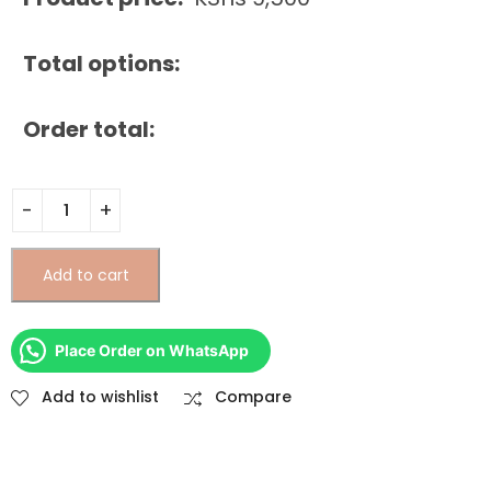
Total options:
Order total:
Add to cart
Place Order on WhatsApp
Add to wishlist
Compare