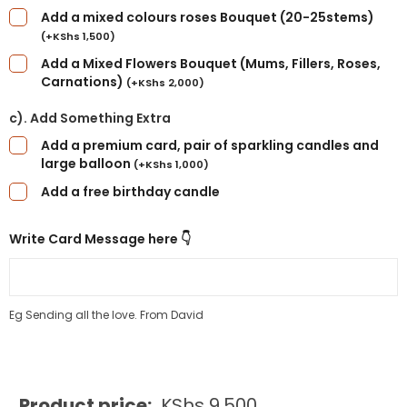
Add a mixed colours roses Bouquet (20-25stems)
(
+
KShs
1,500
)
Add a Mixed Flowers Bouquet (Mums, Fillers, Roses,
Carnations)
(
+
KShs
2,000
)
c). Add Something Extra
Add a premium card, pair of sparkling candles and
large balloon
(
+
KShs
1,000
)
Add a free birthday candle
Write Card Message here 👇
Eg Sending all the love. From David
Product price:
KShs
9,500