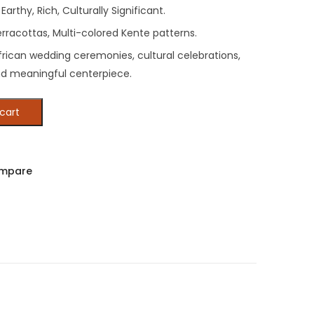
Earthy, Rich, Culturally Significant.
rracottas, Multi-colored Kente patterns.
frican wedding ceremonies, cultural celebrations,
nd meaningful centerpiece.
cart
mpare