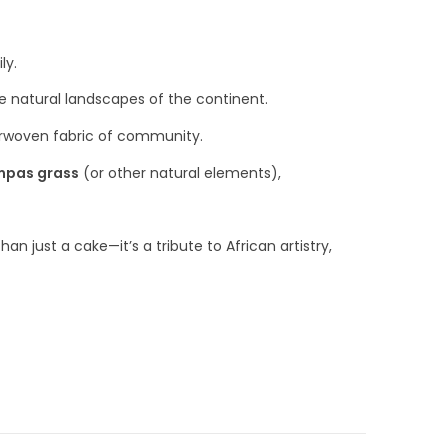
ly.
he natural landscapes of the continent.
terwoven fabric of community.
pas grass
(or other natural elements),
han just a cake—it’s a tribute to African artistry,