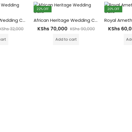
22
% OFF
20
% OFF
Pearl Diamonds Wedding Cake – 8kgs
African Heritage Wedding Cake – 20Kgs with 4tiers Main Cake ( 200-300 Guests)
KShs
70,000
KShs
60,
KShs
32,000
KShs
90,000
cart
Add to cart
Add