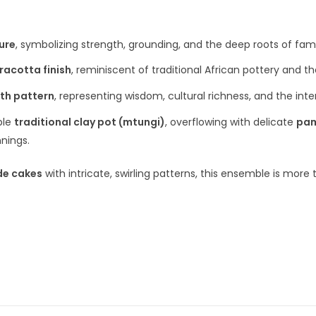
ure
, symbolizing strength, grounding, and the deep roots of fami
racotta finish
, reminiscent of traditional African pottery and t
oth pattern
, representing wisdom, cultural richness, and the in
ble
traditional clay pot (mtungi)
, overflowing with delicate
pam
nings.
de cakes
with intricate, swirling patterns, this ensemble is more t