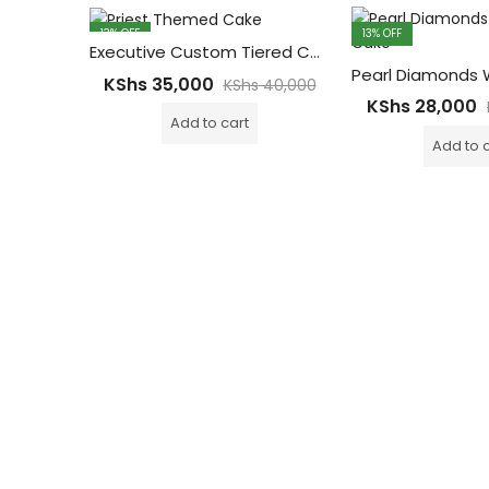
13
% OFF
13
% OFF
Executive Custom Tiered Cake for Events – Celebrations, Homecoming & Ordanitions 10kgs
KShs
35,000
KShs
40,000
KShs
28,000
Add to cart
Add to 