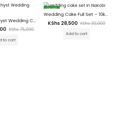
5
% OFF
9
% OFF
Wedding Cake Full Set – 10kgs
Royal Amethyst Wedding Cake – 20Kgs with 5tiers Main Cake ( 200-300 Guests)
KShs
28,500
KShs
KShs
30,000
000
KShs
75,000
Add to cart
 to cart