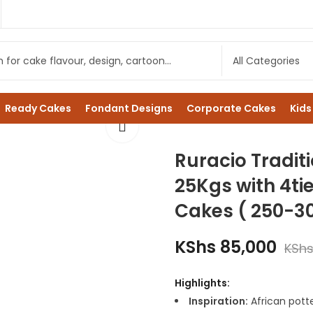
Ready Cakes
Fondant Designs
Corporate Cakes
Kids
Ruracio Tradit
25Kgs with 4ti
Cakes ( 250-3
KShs
85,000
KSh
Highlights:
Inspiration:
African potte