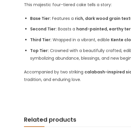
This majestic four-tiered cake tells a story:
Base Tier:
Features a
rich, dark wood grain text
Second Tier:
Boasts a
hand-painted, earthy ter
Third Tier:
Wrapped in a vibrant, edible
Kente cl
Top Tier:
Crowned with a beautifully crafted, edi
symbolizing abundance, blessings, and new begin
Accompanied by two striking
calabash-inspired si
tradition, and enduring love.
Related products