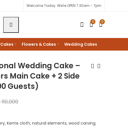
Welcome Today. We're OPEN 7.30am - 7pm
0
0
 Cakes
Flowers & Cakes
Wedding Cakes
ional Wedding Cake –
ers Main Cake + 2 Side
00 Guests)
African Heritage
Matatu Culture
Wedding Cake -
Nganya Design
20Kgs with 4tiers
KShs
14,000
KShs
70,000
s
110,000
Main Cake ( 200-
KShs
18,000
KShs
90,000
300 Guests)
ry, Kente cloth, natural elements, wood carving.