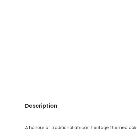
Description
A honour of traditional african heritage themed cak