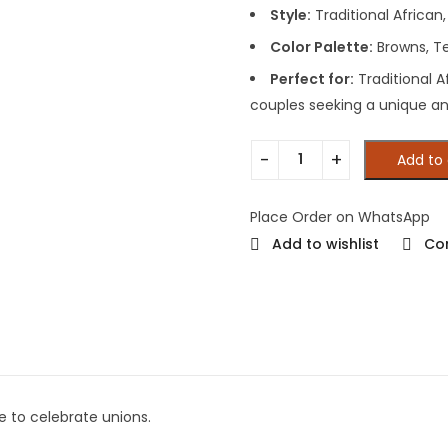
Style:
Traditional African, 
Color Palette:
Browns, Te
Perfect for:
Traditional A
couples seeking a unique a
Add to 
Place Order on WhatsApp
Add to wishlist
Co
e to celebrate unions.