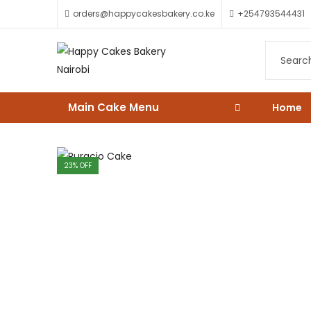
orders@happycakesbakery.co.ke
+254793544431
Main Cake Menu
Home
23
% OFF