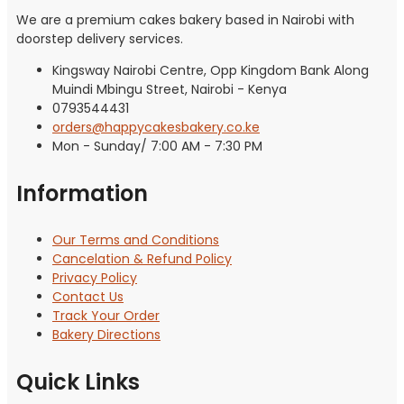
We are a premium cakes bakery based in Nairobi with
doorstep delivery services.
Kingsway Nairobi Centre, Opp Kingdom Bank Along
Muindi Mbingu Street, Nairobi - Kenya
0793544431
orders@happycakesbakery.co.ke
Mon - Sunday/ 7:00 AM - 7:30 PM
Information
Our Terms and Conditions
Cancelation & Refund Policy
Privacy Policy
Contact Us
Track Your Order
Bakery Directions
Quick Links