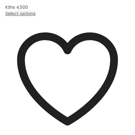
KShs
4,500
Select options