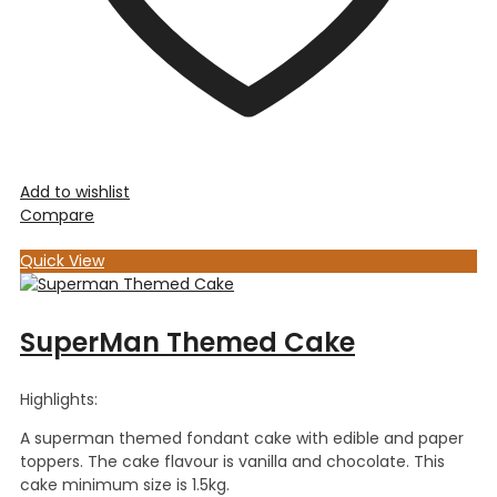
Add to wishlist
Compare
Quick View
SuperMan Themed Cake
Highlights:
A superman themed fondant cake with edible and paper
toppers. The cake flavour is vanilla and chocolate. This
cake minimum size is 1.5kg.