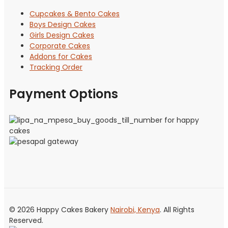
Cupcakes & Bento Cakes
Boys Design Cakes
Girls Design Cakes
Corporate Cakes
Addons for Cakes
Tracking Order
Payment Options
© 2026 Happy Cakes Bakery
Nairobi, Kenya
. All Rights
Reserved.