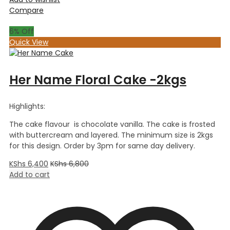
Compare
6
% Off
Quick View
Her Name Floral Cake -2kgs
Highlights:
The cake flavour is chocolate vanilla. The cake is frosted
with buttercream and layered. The minimum size is 2kgs
for this design. Order by 3pm for same day delivery.
KShs
6,400
KShs
6,800
Add to cart