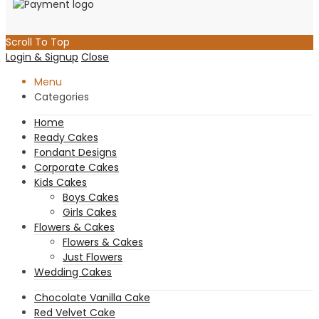
Scroll To Top
Login & Signup
Close
Menu
Categories
Home
Ready Cakes
Fondant Designs
Corporate Cakes
Kids Cakes
Boys Cakes
Girls Cakes
Flowers & Cakes
Flowers & Cakes
Just Flowers
Wedding Cakes
Chocolate Vanilla Cake
Red Velvet Cake