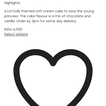
Highlights:
A Lol Dolls themed soft cream cake to wow the young
princess. The cake flavour is a mix of chocolate and
vanilla. Order by 3pm for same day delivery.
KShs
4,000
Select options