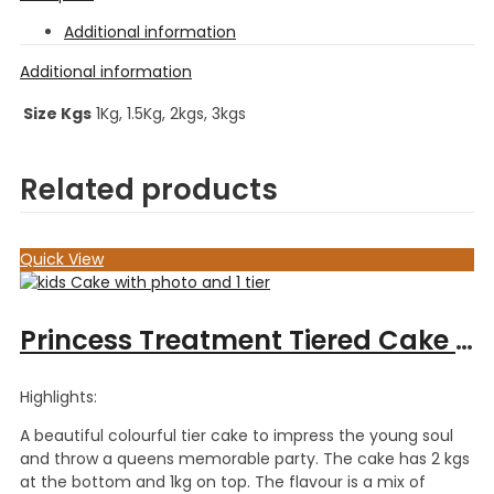
Additional information
Additional information
Size Kgs
1Kg, 1.5Kg, 2kgs, 3kgs
Related products
Quick View
Princess Treatment Tiered Cake – 3kgs
Highlights:
A beautiful colourful tier cake to impress the young soul
and throw a queens memorable party. The cake has 2 kgs
at the bottom and 1kg on top. The flavour is a mix of