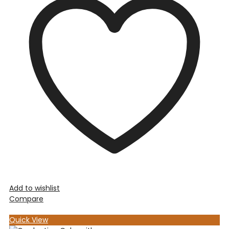
Add to wishlist
Compare
Quick View