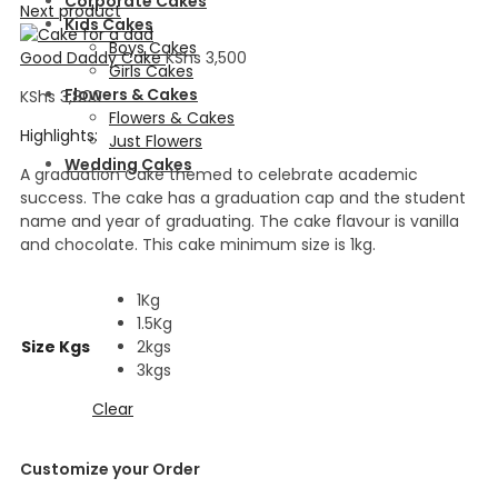
Corporate Cakes
Next product
Kids Cakes
Boys Cakes
Good Daddy Cake
KShs
3,500
Girls Cakes
Flowers & Cakes
KShs
3,800
Flowers & Cakes
Highlights:
Just Flowers
Wedding Cakes
A graduation Cake themed to celebrate academic
success. The cake has a graduation cap and the student
name and year of graduating. The cake flavour is vanilla
and chocolate. This cake minimum size is 1kg.
1Kg
1.5Kg
Size Kgs
2kgs
3kgs
Clear
Customize your Order