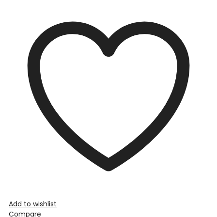
Add to wishlist
Compare