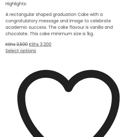
Highlights:
A rectangular shaped graduation Cake with a
congratulatory message and image to celebrate
academic success. The cake flavour is vanilla and
chocolate. This cake minimum size is 1kg.
KShs
3,500
KShs
3,200
Select options