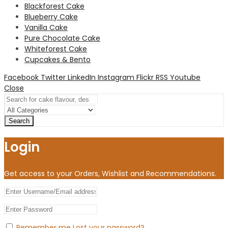
Blackforest Cake
Blueberry Cake
Vanilla Cake
Pure Chocolate Cake
Whiteforest Cake
Cupcakes & Bento
Facebook
Twitter
LinkedIn
Instagram
Flickr
RSS
Youtube
Close
Search
Login
Get access to your Orders, Wishlist and Recommendations.
Remember me
Lost your password?