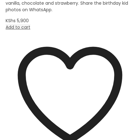
vanilla, chocolate and strawberry. Share the birthday kid
photos on WhatsApp.
KShs
5,900
Add to cart