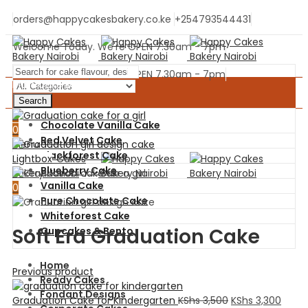
orders@happycakesbakery.co.ke
+254793544431
Welcome Today. We're OPEN 7.30am - 7pm
Welcome Today. We're OPEN 7.30am - 7pm
Main Cake Menu
Search
0
Chocolate Vanilla Cake
0
Red Velvet Cake
Menu
Blackforest Cake
Lightbox
Blueberry Cake
Vanilla Cake
0
Pure Chocolate Cake
Whiteforest Cake
Soft Era Graduation Cake
Cupcakes & Bento
Home
Previous product
Ready Cakes
Fondant Designs
Graduation Cake for Kindergarten
KShs
3,500
KShs
3,300