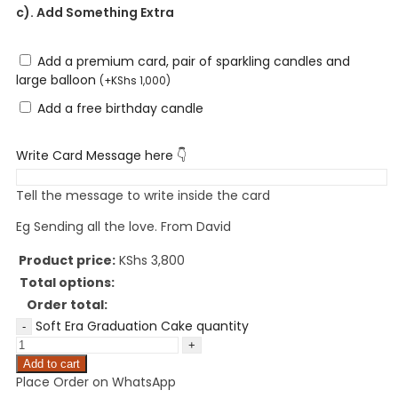
c). Add Something Extra
Add a premium card, pair of sparkling candles and
large balloon
(
+
KShs
1,000
)
Add a free birthday candle
Write Card Message here 👇
Tell the message to write inside the card
Eg Sending all the love. From David
Product price:
KShs
3,800
Total options:
Order total:
Soft Era Graduation Cake quantity
Add to cart
Place Order on WhatsApp