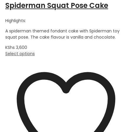
Spiderman Squat Pose Cake
Highlights:
A spiderman themed fondant cake with Spiderman toy
squat pose. The cake flavour is vanilla and chocolate.
KShs
3,600
Select options