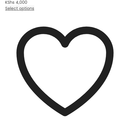
KShs
4,000
Select options