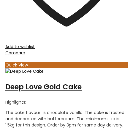
Add to wishlist
Compare
Quick View
Deep Love Gold Cake
Highlights:
The cake flavour is chocolate vanilla. The cake is frosted
and decorated with buttercream. The minimum size is
1.5kg for this design. Order by 3pm for same day delivery.