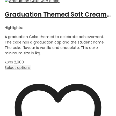
Graduation Themed Soft Cream Cake
Highlights:
A graduation Cake themed to celebrate achievement.
The cake has a graduation cap and the student name.
The cake flavour is vanilla and chocolate. This cake
minimum size is 1kg.
KShs
2,900
Select options