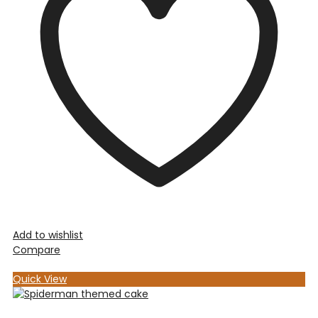
Add to wishlist
Compare
Quick View