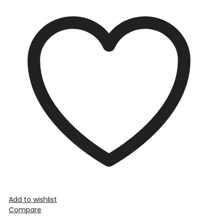
Add to wishlist
Compare