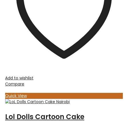
Add to wishlist
Compare
Quick View
Lol Dolls Cartoon Cake