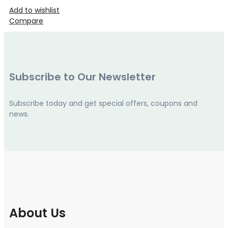
Add to wishlist
Compare
Subscribe to Our Newsletter
Subscribe today and get special offers, coupons and
news.
About Us