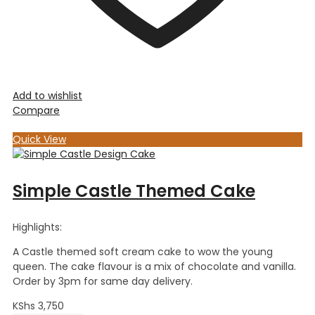
Add to wishlist
Compare
Quick View
Simple Castle Themed Cake
Highlights:
A Castle themed soft cream cake to wow the young
queen. The cake flavour is a mix of chocolate and vanilla.
Order by 3pm for same day delivery.
KShs
3,750