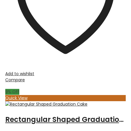
Add to wishlist
Compare
9
% Off
Quick View
Rectangular Shaped Graduation Cake