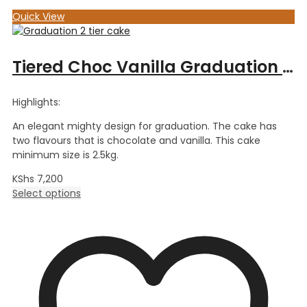
Quick View
Tiered Choc Vanilla Graduation Cake
Highlights:
An elegant mighty design for graduation. The cake has
two flavours that is chocolate and vanilla. This cake
minimum size is 2.5kg.
KShs
7,200
Select options