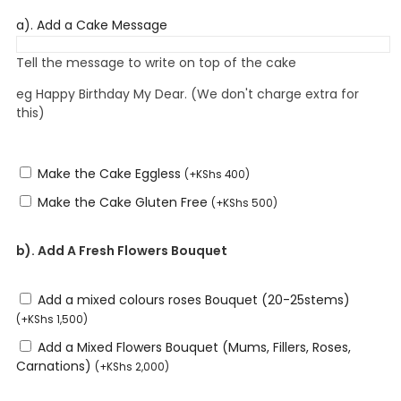
a). Add a Cake Message
Tell the message to write on top of the cake
eg Happy Birthday My Dear. (We don't charge extra for
this)
Make the Cake Eggless
(
+
KShs
400
)
Make the Cake Gluten Free
(
+
KShs
500
)
b). Add A Fresh Flowers Bouquet
Add a mixed colours roses Bouquet (20-25stems)
(
+
KShs
1,500
)
Add a Mixed Flowers Bouquet (Mums, Fillers, Roses,
Carnations)
(
+
KShs
2,000
)