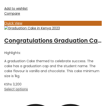
Add to wishlist
Compare
Quick View
Congratulations Graduation Cake
Highlights:
A graduation Cake themed to celebrate success. The
cake has a graduation cap and the student name. The
cake flavour is vanilla and chocolate. This cake minimum
size is 1kg.
KShs
3,200
Select options