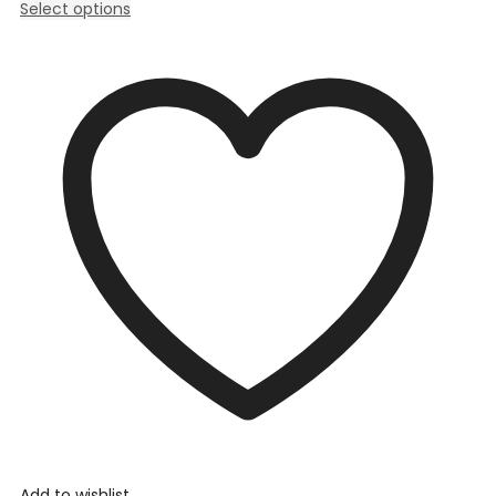
Select options
Add to wishlist