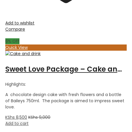
Add to wishlist
Compare
6
% Off
Quick View
Sweet Love Package – Cake and Drink
Highlights:
A chocolate design cake with fresh flowers and a bottle
of Baileys 750ml. The package is aimed to impress sweet
love.
KShs
8,500
KShs
9,000
Add to cart