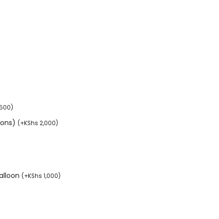
,500
)
tions)
(
+
KShs
2,000
)
balloon
(
+
KShs
1,000
)