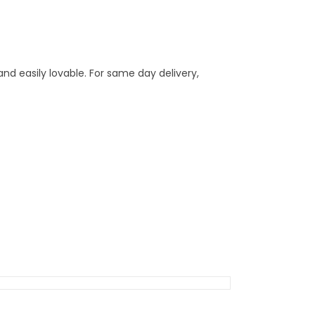
nd easily lovable. For same day delivery,