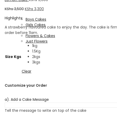
Fondant Designs
Corporate Cakes
KShs
3,500
KShs
3,300
Kids Cakes
Highlights:
Boys Cakes
Girls Cakes
A strawberry flavoured cake to enjoy the day. The cake is fir
Flowers & Cakes
order before 11am.
Flowers & Cakes
Just Flowers
1kg
Wedding Cakes
1.5Kg
Size Kgs
2kgs
3kgs
Clear
Customize your Order
a). Add a Cake Message
Tell the message to write on top of the cake