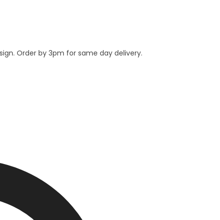
esign. Order by 3pm for same day delivery.