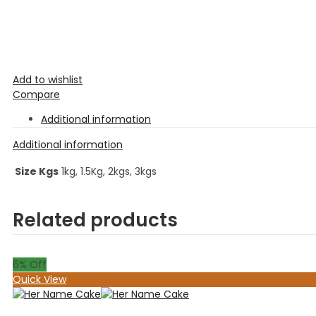
Add to wishlist
Compare
Additional information
Additional information
Size Kgs
1kg, 1.5Kg, 2kgs, 3kgs
Related products
6
% Off
Quick View