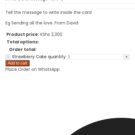
Tell the message to write inside the card
Eg Sending all the love. From David
Product price:
KShs
3,300
Total options:
Order total:
Strawberry Cake quantity
Add to cart
Place Order on WhatsApp