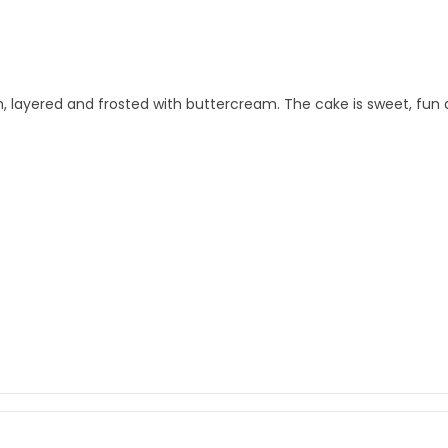
m, layered and frosted with buttercream. The cake is sweet, fun a