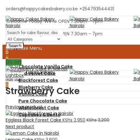
orders@happycakesbakery.co.ke
+254793544431
Welcome Today. We're OPEN 7.30am - 7pm
Welcome Today. We're OPEN 7.30am - 7pm
Search
Main Cake Menu
0
0
13
% Off
Menu
Chocolate Vanilla Cake
Red Velvet Cake
Lightbox
Blackforest Cake
0
Blueberry Cake
Strawberry Cake
Vanilla Cake
Pure Chocolate Cake
Previous product
Whiteforest Cake
Cupcakes & Bento
Eggless Black Forest Cake
KShs
2,950
KShs
3,200
Next product
Home
Ready Cakes
Lemon Cake
KShs
3,600