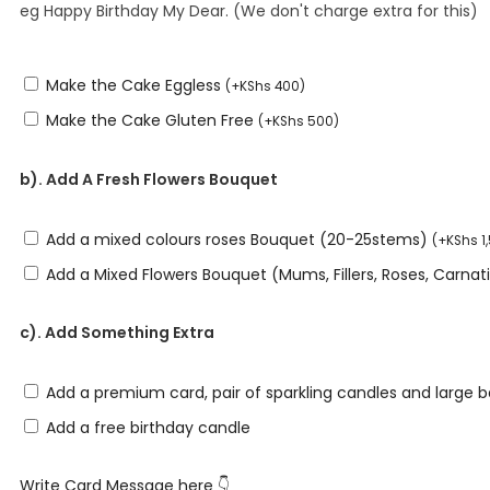
eg Happy Birthday My Dear. (We don't charge extra for this)
Make the Cake Eggless
(
+
KShs
400
)
Make the Cake Gluten Free
(
+
KShs
500
)
b). Add A Fresh Flowers Bouquet
Add a mixed colours roses Bouquet (20-25stems)
(
+
KShs
1
Add a Mixed Flowers Bouquet (Mums, Fillers, Roses, Carna
c). Add Something Extra
Add a premium card, pair of sparkling candles and large 
Add a free birthday candle
Write Card Message here 👇