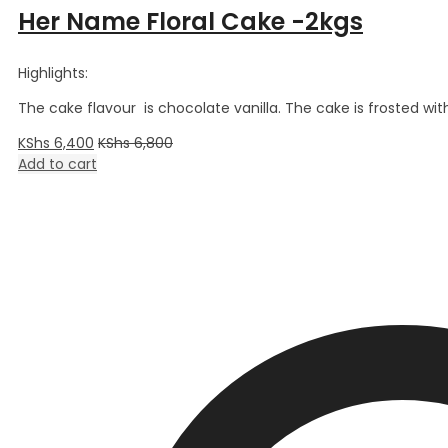
Her Name Floral Cake -2kgs
Highlights:
The cake flavour is chocolate vanilla. The cake is frosted wi
KShs
6,400
KShs
6,800
Add to cart