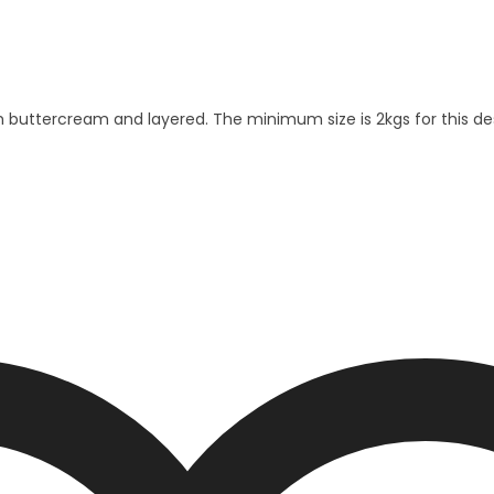
th buttercream and layered. The minimum size is 2kgs for this d