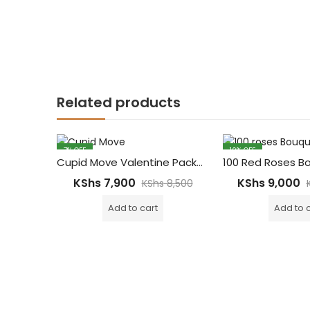
Related products
7
% OFF
10
% OFF
Cupid Move Valentine Package – Red Roses Bouquet, Dairy Cadbury Chocolate Bars & 6pcs Cupcakes
KShs
7,900
KShs
9,000
KShs
8,500
Add to cart
Add to 