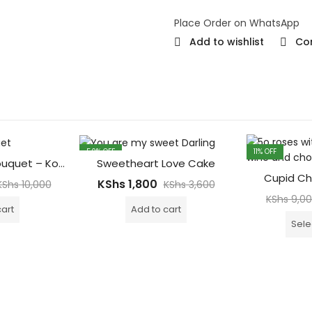
Place Order on WhatsApp
Add to wishlist
Co
50
% OFF
11
% OFF
100 Red Roses Bouquet – Korean Wrapping
Sweetheart Love Cake
Cupid Ch
KShs
1,800
KShs
10,000
KShs
3,600
KShs
9,0
cart
Add to cart
Sele