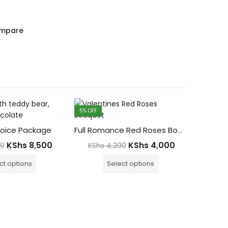
mpare
5
% OFF
7
% OFF
oice Package
Full Romance Red Roses Bouquet
KShs
8,500
KShs
4,000
00
KShs
4,200
ct options
Select options