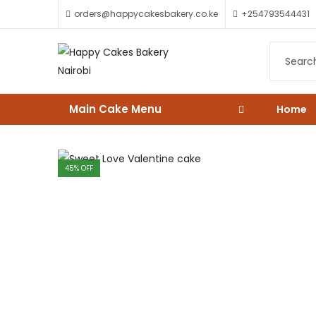
orders@happycakesbakery.co.ke
+254793544431
Main Cake Menu
Home
45
% OFF