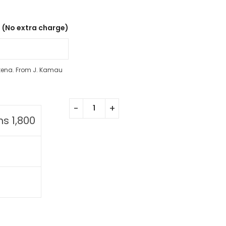
 (No extra charge)
kena. From J. Kamau
hs
1,800