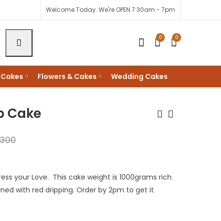
Welcome Today. We're OPEN 7.30am - 7pm
0
0
 Cakes
Flowers & Cakes
Wedding Cakes
p Cake
,300
My Love Red Velvet
Be Mine Valentine
Cake
Cake
KShs
KShs
1,800
3,300
ess your Love. This cake weight is 1000grams rich
KShs
KShs
3,000
3,500
rned with red dripping. Order by 2pm to get it