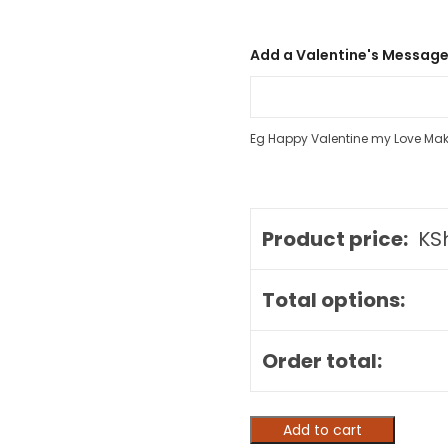
Add a Valentine's Message
Eg Happy Valentine my Love Ma
Product price:
KS
Total options:
Order total:
Add to cart