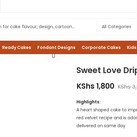
Ready Cakes
Fondant Designs
Corporate Cakes
Kids
Sweet Love Dri
KShs
1,800
KShs
3
Highlights:
A heart shaped cake to impr
red velvet recipe and is ado
delivered on same day.