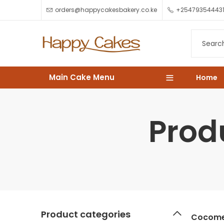
orders@happycakesbakery.co.ke
+25479354443
Main Cake Menu
Home
Prod
Product categories
Cocome