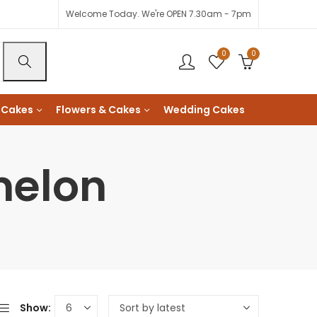
Welcome Today. We're OPEN 7.30am - 7pm
0
0
 Cakes
Flowers & Cakes
Wedding Cakes
melon
Show: