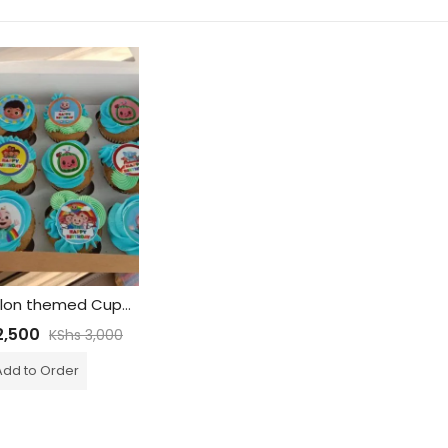
Cocomelon themed Cupcakes – Edible print
,500
KShs
3,000
Add to Order