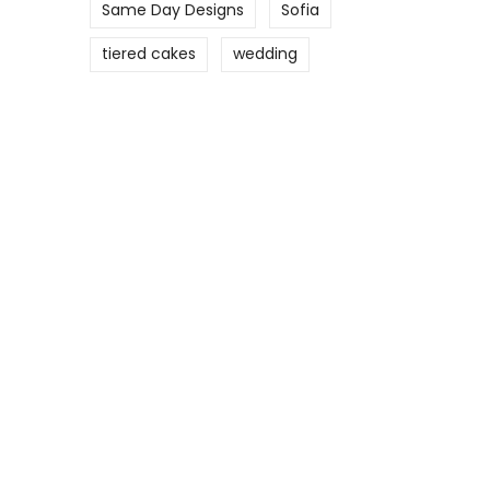
Same Day Designs
Sofia
tiered cakes
wedding