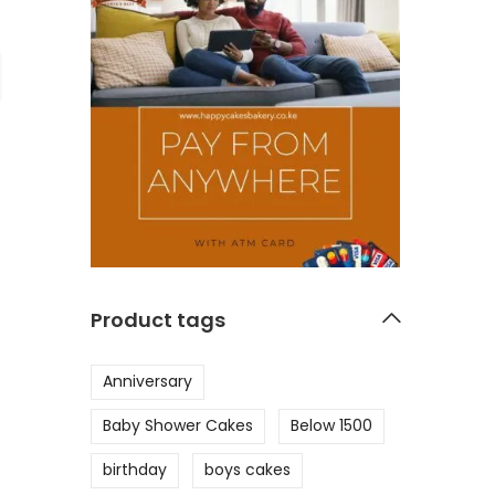
Product tags
Anniversary
Baby Shower Cakes
Below 1500
birthday
boys cakes