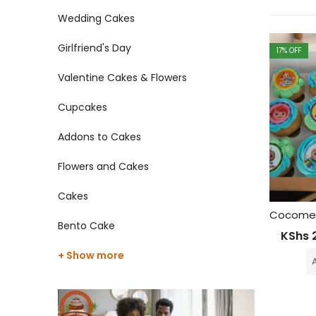
Wedding Cakes
Girlfriend's Day
17
% OFF
Valentine Cakes & Flowers
Cupcakes
Addons to Cakes
Flowers and Cakes
Cakes
Bento Cake
KShs
2
+ Show more