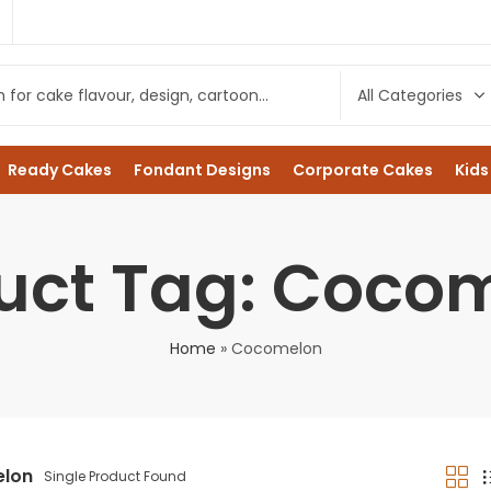
1
Ready Cakes
Fondant Designs
Corporate Cakes
Kids
uct Tag: Coco
Home
»
Cocomelon
lon
Single Product Found