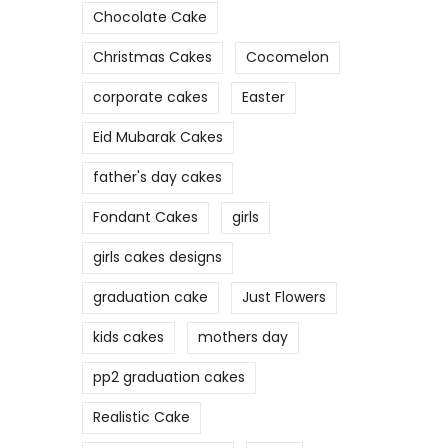
Chocolate Cake
Christmas Cakes
Cocomelon
corporate cakes
Easter
Eid Mubarak Cakes
father's day cakes
Fondant Cakes
girls
girls cakes designs
graduation cake
Just Flowers
kids cakes
mothers day
pp2 graduation cakes
Realistic Cake