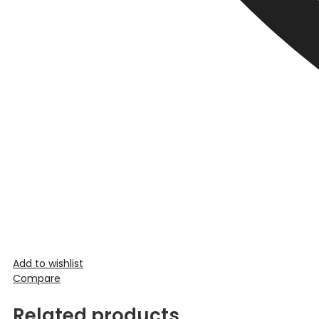
Add to wishlist
Compare
Related products