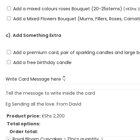
Add a mixed colours roses Bouquet (20-25stems)
(
+
KShs
1
Add a Mixed Flowers Bouquet (Mums, Fillers, Roses, Carna
c). Add Something Extra
Add a premium card, pair of sparkling candles and large 
Add a free birthday candle
Write Card Message here 👇
Tell the message to write inside the card
Eg Sending all the love. From David
Product price:
KShs
2,200
Total options:
Order total:
Royal Bloom Cupcakes – 12pcs quantity