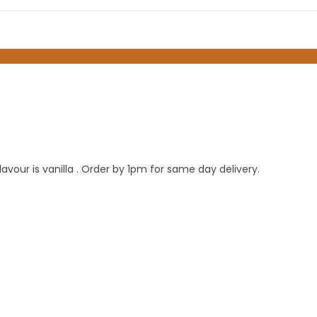
our is vanilla . Order by 1pm for same day delivery.