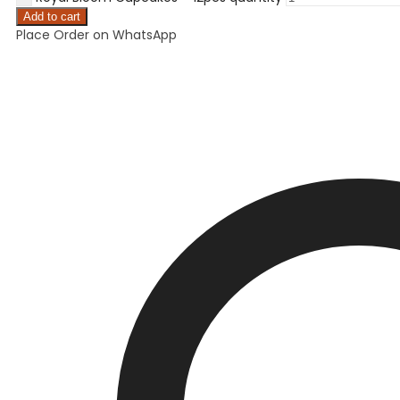
Add to cart
Place Order on WhatsApp