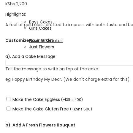
Fondant Designs
KShs
2,200
Corporate Cakes
Highlights:
Kids Cakes
Boys Cakes
A feel of gold class crafted to impress with both taste and be
Girls Cakes
Flowers & Cakes
Customize your Order
Flowers & Cakes
Just Flowers
Wedding Cakes
a). Add a Cake Message
Tell the message to write on top of the cake
eg Happy Birthday My Dear. (We don't charge extra for this)
Make the Cake Eggless
(
+
KShs
400
)
Make the Cake Gluten Free
(
+
KShs
500
)
b). Add A Fresh Flowers Bouquet