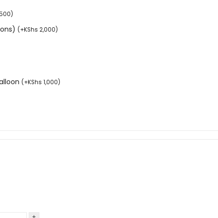
,500
)
tions)
(
+
KShs
2,000
)
balloon
(
+
KShs
1,000
)