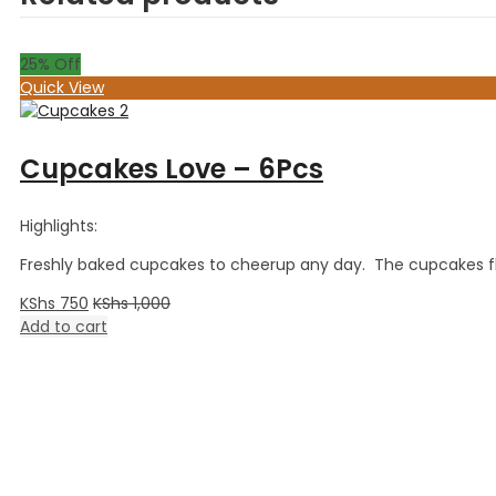
25
% Off
Quick View
Cupcakes Love – 6Pcs
Highlights:
Freshly baked cupcakes to cheerup any day. The cupcakes flav
KShs
750
KShs
1,000
Add to cart