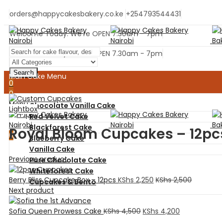
orders@happycakesbakery.co.ke
+254793544431
Welcome Today. We're OPEN 7.30am - 7pm
Welcome Today. We're OPEN 7.30am - 7pm
Search
Main Cake Menu
0
0
Menu
Chocolate Vanilla Cake
Lightbox
Red Velvet Cake
Blackforest Cake
Royal Bloom Cupcakes – 12pc
0
Blueberry Cake
Vanilla Cake
Previous product
Pure Chocolate Cake
Whiteforest Cake
Berry Bliss Cupcake Box – 12pcs
KShs
2,250
KShs
2,500
Cupcakes & Bento
Next product
Home
Sofia Queen Prowess Cake
KShs
4,500
KShs
4,200
Ready Cakes