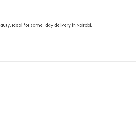
auty. Ideal for same-day delivery in Nairobi.