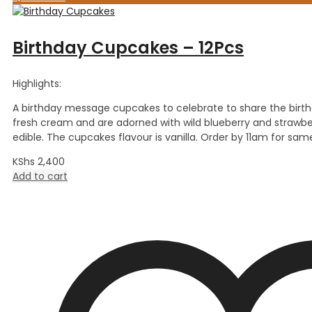
Birthday Cupcakes – 12Pcs
Highlights:
A birthday message cupcakes to celebrate to share the birt
fresh cream and are adorned with wild blueberry and strawbe
edible. The cupcakes flavour is vanilla. Order by 11am for sam
KShs
2,400
Add to cart