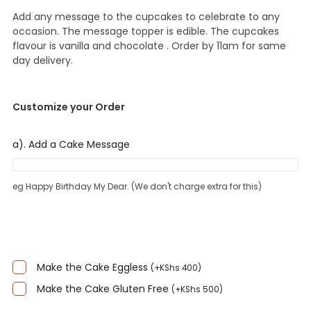
Add any message to the cupcakes to celebrate to any
occasion. The message topper is edible. The cupcakes
flavour is vanilla and chocolate . Order by 11am for same
day delivery.
Customize your Order
a). Add a Cake Message
eg Happy Birthday My Dear. (We don't charge extra for this)
Make the Cake Eggless
(
+
KShs
400
)
Make the Cake Gluten Free
(
+
KShs
500
)