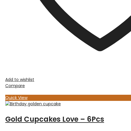
Add to wishlist
Compare
Quick View
Gold Cupcakes Love – 6Pcs