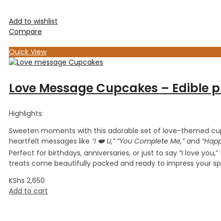
Add to wishlist
Compare
Quick View
Love Message Cupcakes – Edible pr
Highlights:
Sweeten moments with this adorable set of love-themed cu
heartfelt messages like
“I ❤️ U,” “You Complete Me,”
and
“Happ
Perfect for birthdays, anniversaries, or just to say “I love you,
treats come beautifully packed and ready to impress your s
KShs
2,650
Add to cart