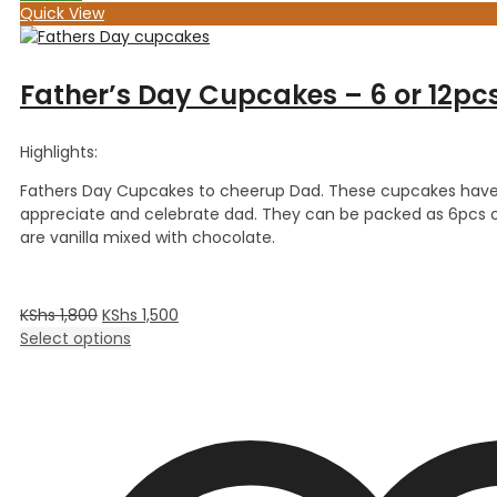
Quick View
Father’s Day Cupcakes – 6 or 12pc
Highlights:
Fathers Day Cupcakes to cheerup Dad. These cupcakes have f
appreciate and celebrate dad. They can be packed as 6pcs o
are vanilla mixed with chocolate.
KShs
1,800
KShs
1,500
Select options