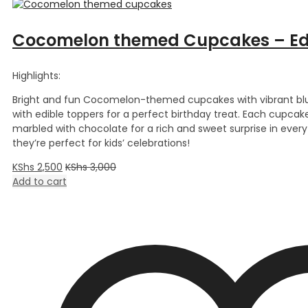
Cocomelon themed Cupcakes – Edi
Highlights:
Bright and fun Cocomelon-themed cupcakes with vibrant blu
with edible toppers for a perfect birthday treat. Each cupcake 
marbled with chocolate for a rich and sweet surprise in every 
they’re perfect for kids’ celebrations!
KShs
2,500
KShs
3,000
Add to cart