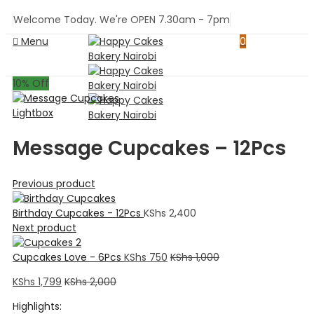
Welcome Today. We're OPEN 7.30am - 7pm
Menu
0
10
% Off
Lightbox
Message Cupcakes – 12Pcs
Previous product
Birthday Cupcakes - 12Pcs
KShs
2,400
Next product
Cupcakes Love - 6Pcs
KShs
750
KShs
1,000
KShs
1,799
KShs
2,000
Highlights: