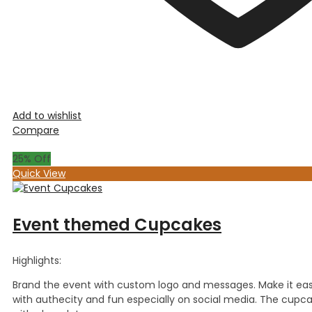
Add to wishlist
Compare
25
% Off
Quick View
Event themed Cupcakes
Highlights:
Brand the event with custom logo and messages. Make it ea
with authecity and fun especially on social media. The cupca