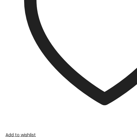
Add to wishlist