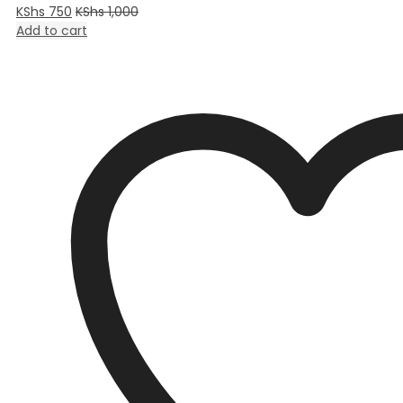
KShs
750
KShs
1,000
Add to cart