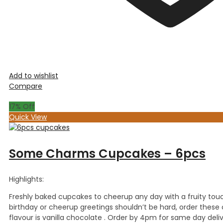
Add to wishlist
Compare
17
% Off
Quick View
Some Charms Cupcakes – 6pcs
Highlights:
Freshly baked cupcakes to cheerup any day with a fruity touc
birthday or cheerup greetings shouldn’t be hard, order the
flavour is vanilla chocolate . Order by 4pm for same day deliv