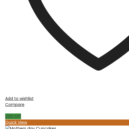
Add to wishlist
Compare
22
% Off
Quick View