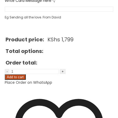
Write Card Message here 👇
Eg Sending all the love. From David
Product price:
KShs
1,799
Total options:
Order total:
Add to cart
Place Order on WhatsApp