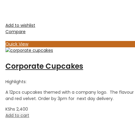
Add to wishlist
Compare
Quick View
Corporate Cupcakes
Highlights:
A 12pcs cupcakes themed with a company logo. The flavour is
and red velvet. Order by 3pm for next day delivery.
KShs
2,400
Add to cart