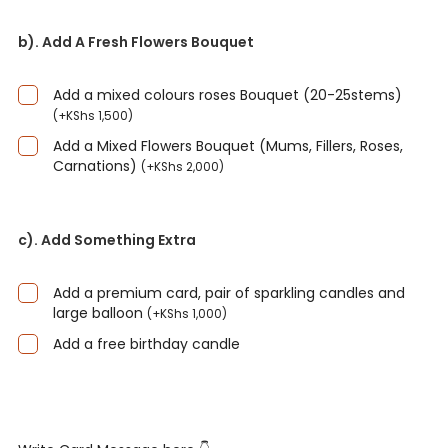
b). Add A Fresh Flowers Bouquet
Add a mixed colours roses Bouquet (20-25stems)
(
+
KShs
1,500
)
Add a Mixed Flowers Bouquet (Mums, Fillers, Roses,
Carnations)
(
+
KShs
2,000
)
c). Add Something Extra
Add a premium card, pair of sparkling candles and
large balloon
(
+
KShs
1,000
)
Add a free birthday candle