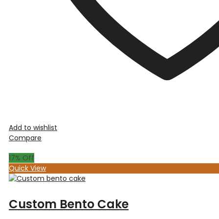
Add to wishlist
Compare
17
% Off
Quick View
Custom Bento Cake