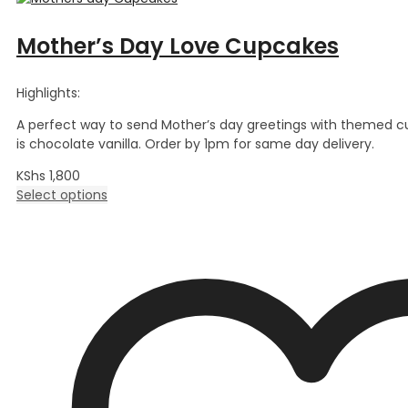
Mother’s Day Love Cupcakes
Highlights:
A perfect way to send Mother’s day greetings with themed c
is chocolate vanilla. Order by 1pm for same day delivery.
KShs
1,800
Select options