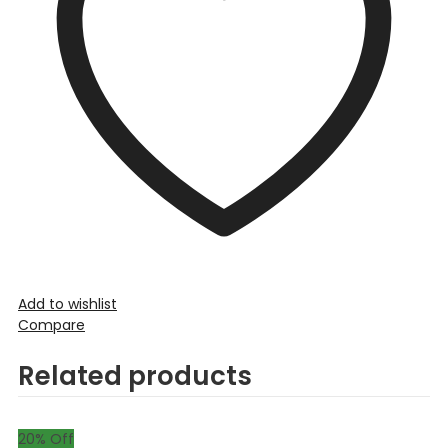
Add to wishlist
Compare
Related products
20
% Off