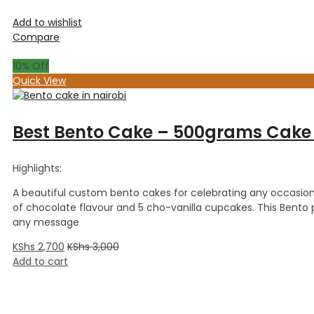
Add to wishlist
Compare
10
% Off
Quick View
Best Bento Cake – 500grams Cake
Highlights:
A beautiful custom bento cakes for celebrating any occasion
of chocolate flavour and 5 cho-vanilla cupcakes. This Bent
any message
KShs
2,700
KShs
3,000
Add to cart