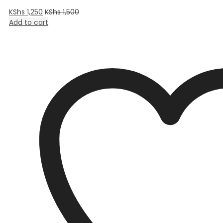
KShs
1,250
KShs
1,500
Add to cart