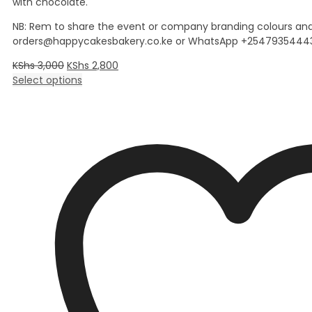
with chocolate.
NB: Rem to share the event or company branding colours and
orders@happycakesbakery.co.ke or WhatsApp +25479354443
KShs
3,000
KShs
2,800
Select options