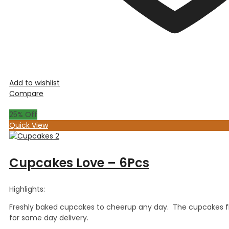
Add to wishlist
Compare
25
% Off
Quick View
Cupcakes Love – 6Pcs
Highlights:
Freshly baked cupcakes to cheerup any day. The cupcakes fla
for same day delivery.