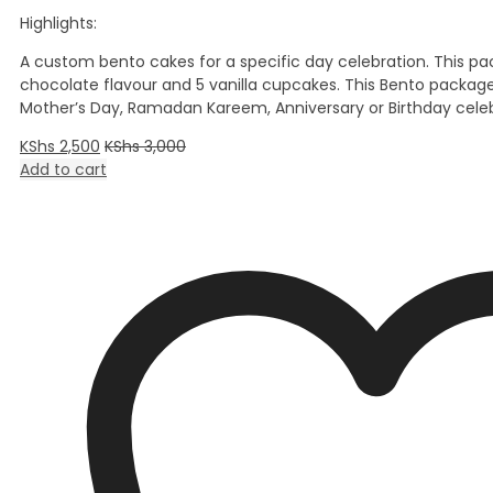
Highlights:
A custom bento cakes for a specific day celebration. This pa
chocolate flavour and 5 vanilla cupcakes. This Bento packag
Mother’s Day, Ramadan Kareem, Anniversary or Birthday celeb
KShs
2,500
KShs
3,000
Add to cart