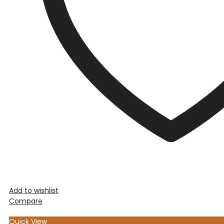
Add to wishlist
Compare
Quick View