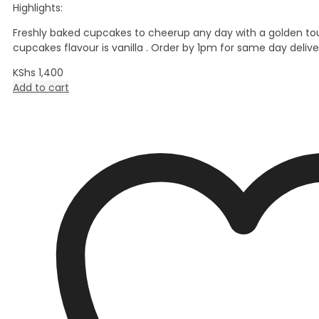
Highlights:
Freshly baked cupcakes to cheerup any day with a golden to
cupcakes flavour is vanilla . Order by 1pm for same day delive
KShs
1,400
Add to cart