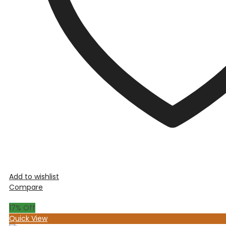
Add to wishlist
Compare
17
% Off
Quick View