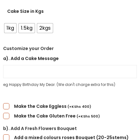
Cake Size in Kgs
1kg
1.5kg
2kgs
Customize your Order
a). Add a Cake Message
eg Happy Birthday My Dear. (We don't charge extra for this)
Make the Cake Eggless
(
+
KShs
400
)
Make the Cake Gluten Free
(
+
KShs
500
)
b). Add A Fresh Flowers Bouquet
Add a mixed colours roses Bouquet (20-25stems)