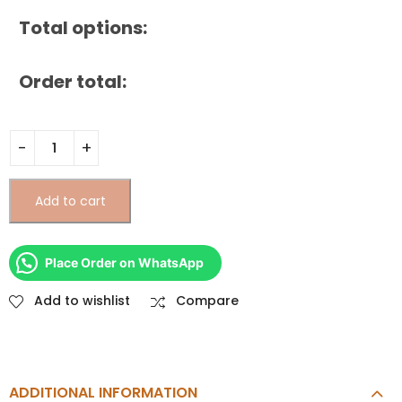
Total options:
Order total:
Add to cart
Place Order on WhatsApp
Add to wishlist
Compare
ADDITIONAL INFORMATION