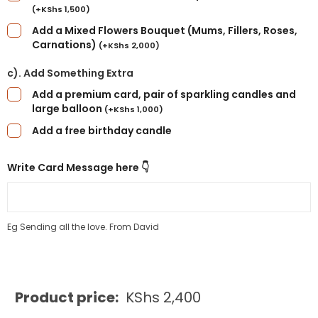
(
+
KShs
1,500
)
Add a Mixed Flowers Bouquet (Mums, Fillers, Roses,
Carnations)
(
+
KShs
2,000
)
c). Add Something Extra
Add a premium card, pair of sparkling candles and
large balloon
(
+
KShs
1,000
)
Add a free birthday candle
Write Card Message here 👇
Eg Sending all the love. From David
Product price:
KShs
2,400