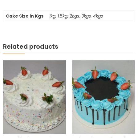
Cake Size in Kgs
1kg, 1.5kg, 2kgs, 3kgs, 4kgs
Related products
10
% OFF