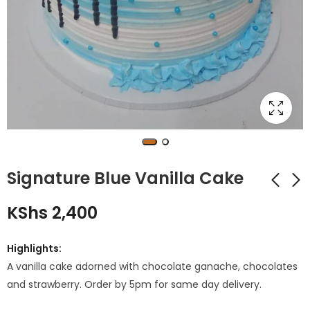
Signature Blue Vanilla Cake
KShs
2,400
PP2 Graduation
Red and White
Cake
Roses Bouquet
Highlights:
KShs
KShs
3,500
2,500
A vanilla cake adorned with chocolate ganache, chocolates
and strawberry. Order by 5pm for same day delivery.