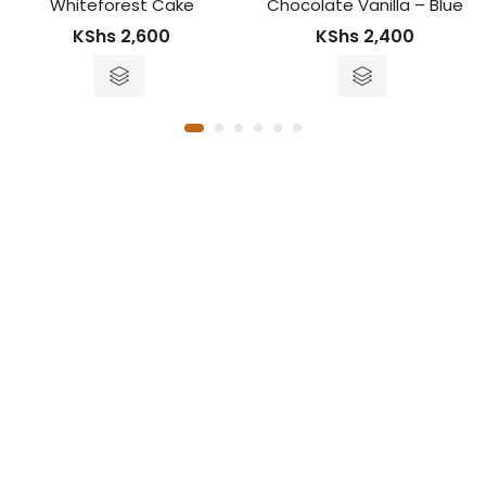
 Cake
Chocolate Vanilla – Blue
Fruit Fores
00
KShs
2,400
KS
KShs
3,600