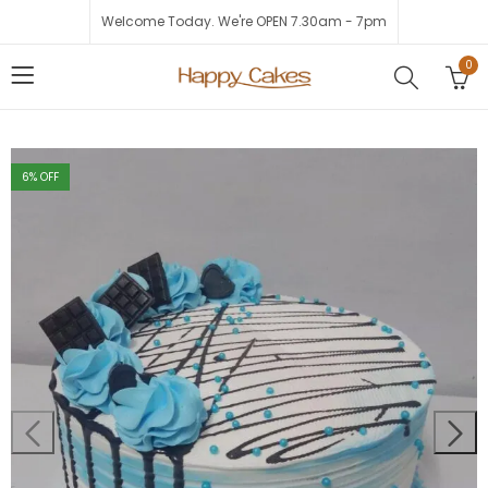
Welcome Today. We're OPEN 7.30am - 7pm
0
6
% OFF