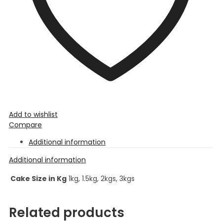
Add to wishlist
Compare
Additional information
Additional information
Cake Size in Kg
1kg, 1.5kg, 2kgs, 3kgs
Related products