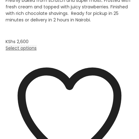
Freshly baked from scratch and super moist. Frosted with
fresh cream and topped with juicy strawberries. Finished
with rich chocolate shavings. Ready for pickup in 25
minutes or delivery in 2 hours in Nairobi.
KShs
2,600
Select options