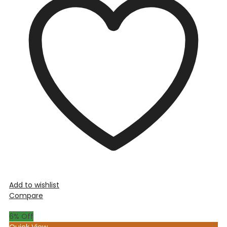
Add to wishlist
Compare
6
% Off
Quick View