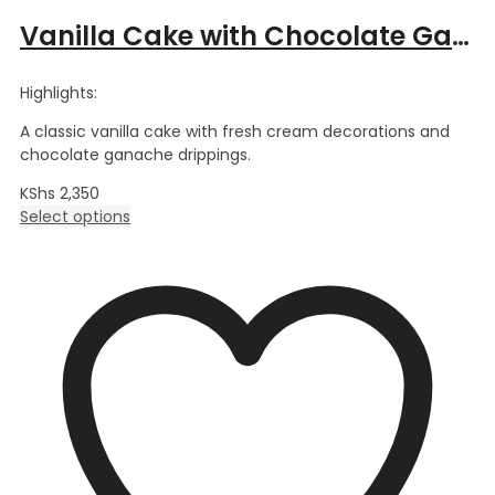
Vanilla Cake with Chocolate Ganache
Highlights:
A classic vanilla cake with fresh cream decorations and
chocolate ganache drippings.
KShs
2,350
Select options