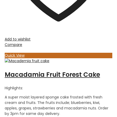
Add to wishlist
Compare
Quick View
Macadamia Fruit Forest Cake
Highlights:
A super moist layered sponge cake frosted with fresh
cream and fruits. The fruits include; blueberries, kiwi,
apples, grapes, strawberries and macadamia nuts. Order
by 3pm for same day delivery.