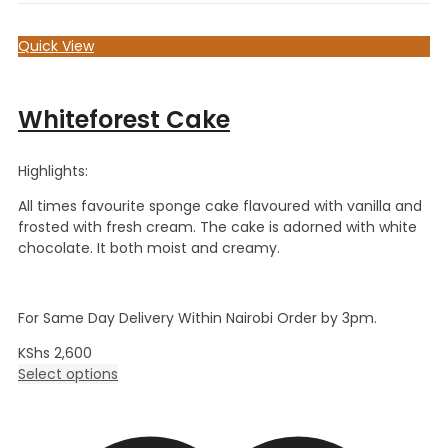
Quick View
Whiteforest Cake
Highlights:
All times favourite sponge cake flavoured with vanilla and
frosted with fresh cream. The cake is adorned with white
chocolate. It both moist and creamy.
For Same Day Delivery Within Nairobi Order by 3pm.
KShs
2,600
Select options