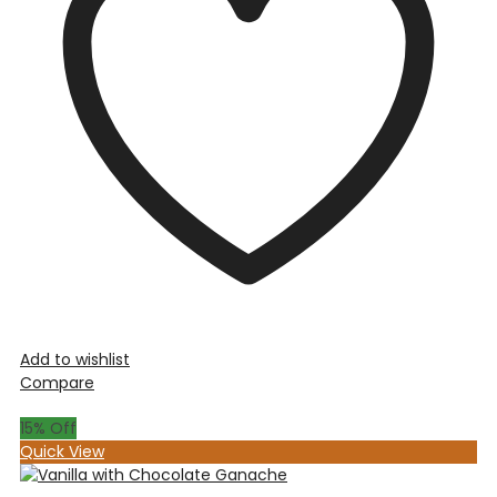
Add to wishlist
Compare
15
% Off
Quick View