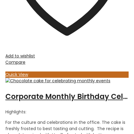
Add to wishlist
Compare
Quick View
Corporate Monthly Birthday Celebration – Choc Vanilla Cake
Highlights:
For the culture and celebrations in the office. The cake is
freshly frosted to best tasting and cutting. The recipe is