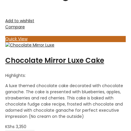
Add to wishlist
Compare
Quick View
Chocolate Mirror Luxe Cake
Highlights:
A luxe themed chocolate cake decorated with chocolate
ganache. The cake is presented with blueberries, apples,
strawberries and red cherries. This cake is baked with
chocolate fudge cake recipe, frosted with chocolate and
adorned with chocolate ganache for perfect executive
impression (No cream on the outside)
KShs
3,350