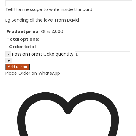
Tell the message to write inside the card
Eg Sending all the love. From David
Product price:
KShs
3,000
Total options:
Order total:
Passion Forest Cake quantity
Add to cart
Place Order on WhatsApp