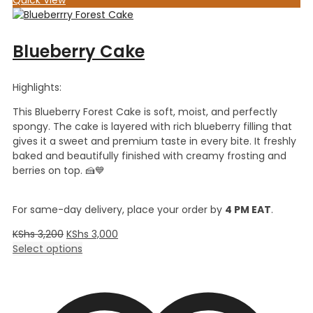
Blueberry Cake
Highlights:
This Blueberry Forest Cake is soft, moist, and perfectly
spongy. The cake is layered with rich blueberry filling that
gives it a sweet and premium taste in every bite. It freshly
baked and beautifully finished with creamy frosting and
berries on top. 🍰💙
For same-day delivery, place your order by
4 PM EAT
.
KShs
3,200
KShs
3,000
Select options