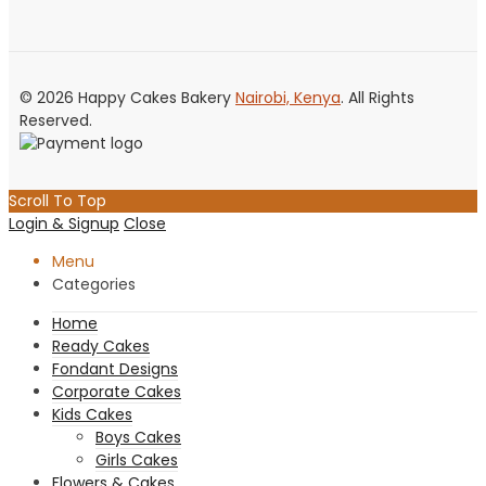
© 2026 Happy Cakes Bakery
Nairobi, Kenya
. All Rights
Reserved.
Scroll To Top
Login & Signup
Close
Menu
Categories
Home
Ready Cakes
Fondant Designs
Corporate Cakes
Kids Cakes
Boys Cakes
Girls Cakes
Flowers & Cakes