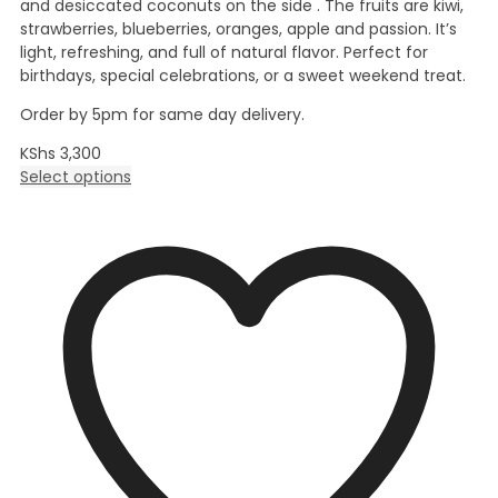
and desiccated coconuts on the side . The fruits are kiwi,
strawberries, blueberries, oranges, apple and passion. It’s
light, refreshing, and full of natural flavor. Perfect for
birthdays, special celebrations, or a sweet weekend treat.
Order by 5pm for same day delivery.
KShs
3,300
Select options