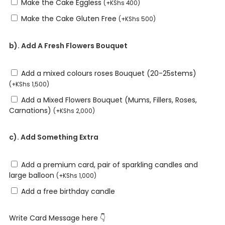
Make the Cake Eggless
(
+
KShs
400
)
Make the Cake Gluten Free
(
+
KShs
500
)
b). Add A Fresh Flowers Bouquet
Add a mixed colours roses Bouquet (20-25stems)
(
+
KShs
1,500
)
Add a Mixed Flowers Bouquet (Mums, Fillers, Roses,
Carnations)
(
+
KShs
2,000
)
c). Add Something Extra
Add a premium card, pair of sparkling candles and
large balloon
(
+
KShs
1,000
)
Add a free birthday candle
Write Card Message here 👇