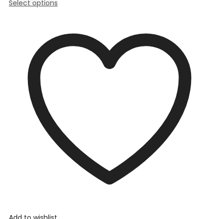
Select options
Add to wishlist