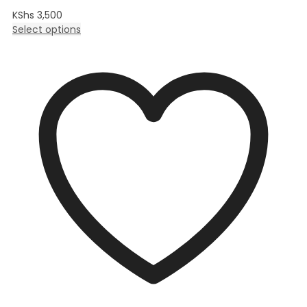
KShs
3,500
Select options