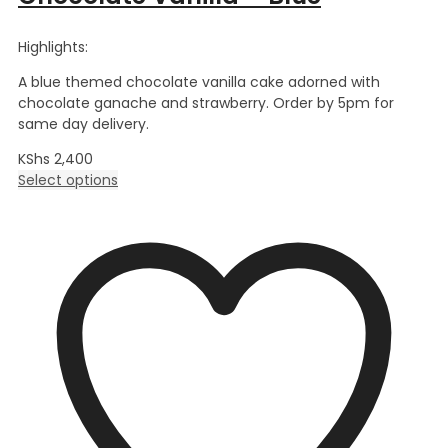
Highlights:
A blue themed chocolate vanilla cake adorned with
chocolate ganache and strawberry. Order by 5pm for
same day delivery.
KShs
2,400
Select options