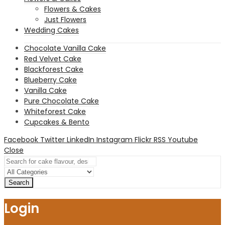
Flowers & Cakes
Just Flowers
Wedding Cakes
Chocolate Vanilla Cake
Red Velvet Cake
Blackforest Cake
Blueberry Cake
Vanilla Cake
Pure Chocolate Cake
Whiteforest Cake
Cupcakes & Bento
Facebook
Twitter
LinkedIn
Instagram
Flickr
RSS
Youtube
Close
Search
Login