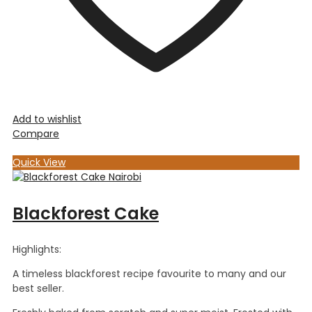
Add to wishlist
Compare
Quick View
Blackforest Cake
Highlights:
A timeless blackforest recipe favourite to many and our
best seller.