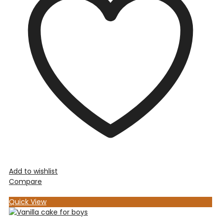
Add to wishlist
Compare
Quick View