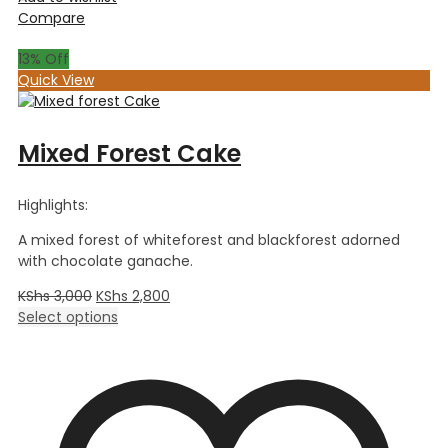
Compare
13
% Off
Quick View
Mixed Forest Cake
Highlights:
A mixed forest of whiteforest and blackforest adorned
with chocolate ganache.
KShs
3,000
KShs
2,800
Select options