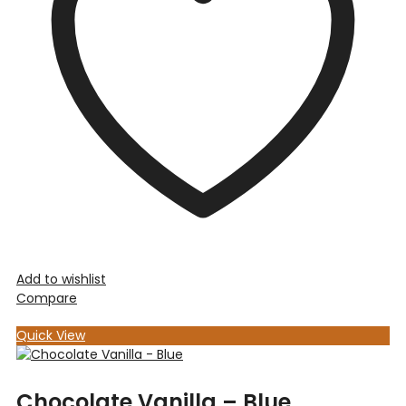
Add to wishlist
Compare
Quick View
Chocolate Vanilla – Blue