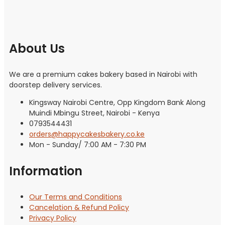
About Us
We are a premium cakes bakery based in Nairobi with
doorstep delivery services.
Kingsway Nairobi Centre, Opp Kingdom Bank Along
Muindi Mbingu Street, Nairobi - Kenya
0793544431
orders@happycakesbakery.co.ke
Mon - Sunday/ 7:00 AM - 7:30 PM
Information
Our Terms and Conditions
Cancelation & Refund Policy
Privacy Policy