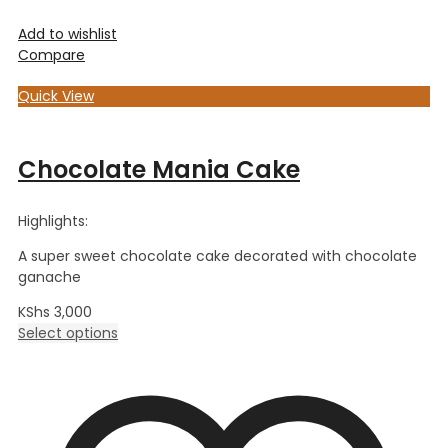
Add to wishlist
Compare
Quick View
Chocolate Mania Cake
Highlights:
A super sweet chocolate cake decorated with chocolate
ganache
KShs
3,000
Select options