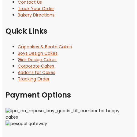
Contact Us
Track Your Order
Bakery Directions
Quick Links
Cupcakes & Bento Cakes
Boys Design Cakes
Girls Design Cakes
Corporate Cakes
Addons for Cakes
Tracking Order
Payment Options