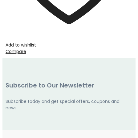
Add to wishlist
Compare
Subscribe to Our Newsletter
Subscribe today and get special offers, coupons and
news.