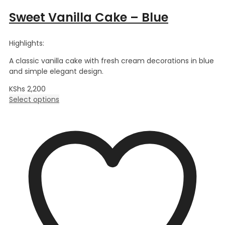
Sweet Vanilla Cake – Blue
Highlights:
A classic vanilla cake with fresh cream decorations in blue
and simple elegant design.
KShs
2,200
Select options