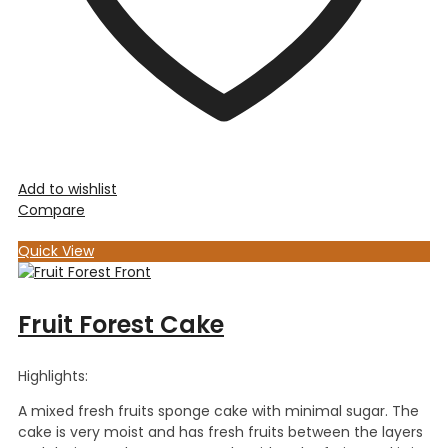
Add to wishlist
Compare
Quick View
Fruit Forest Cake
Highlights:
A mixed fresh fruits sponge cake with minimal sugar. The
cake is very moist and has fresh fruits between the layers