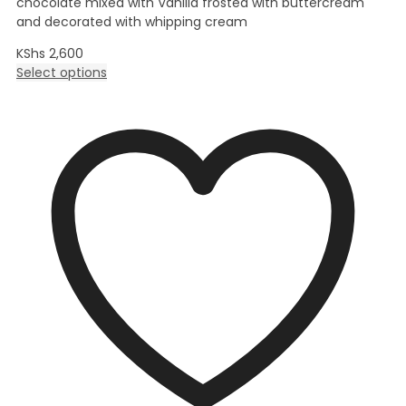
chocolate mixed with Vanilla frosted with buttercream
and decorated with whipping cream
KShs
2,600
Select options