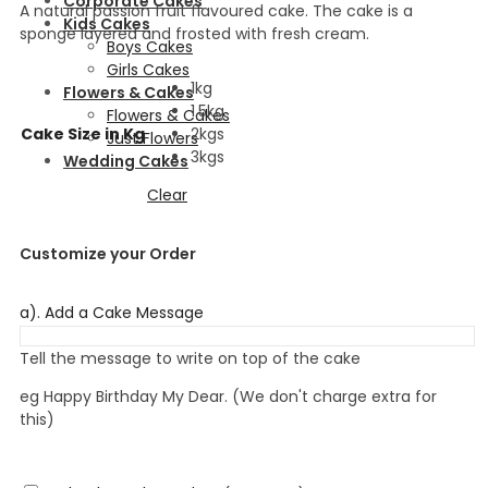
Corporate Cakes
A natural passion fruit flavoured cake. The cake is a
Kids Cakes
sponge layered and frosted with fresh cream.
Boys Cakes
Girls Cakes
1kg
Flowers & Cakes
1.5kg
Flowers & Cakes
Cake Size in Kg
2kgs
Just Flowers
3kgs
Wedding Cakes
Clear
Customize your Order
a). Add a Cake Message
Tell the message to write on top of the cake
eg Happy Birthday My Dear. (We don't charge extra for
this)