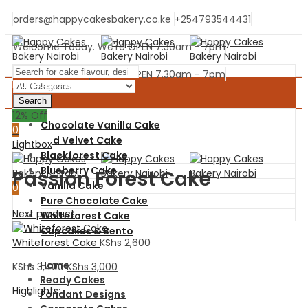
orders@happycakesbakery.co.ke
+254793544431
Welcome Today. We're OPEN 7.30am - 7pm
Welcome Today. We're OPEN 7.30am - 7pm
Main Cake Menu
Search
0
12
% Off
Chocolate Vanilla Cake
0
Red Velvet Cake
Menu
Lightbox
Blackforest Cake
Blueberry Cake
Passion Forest Cake
Vanilla Cake
0
Pure Chocolate Cake
Next product
Whiteforest Cake
Cupcakes & Bento
Whiteforest Cake
KShs
2,600
Home
KShs
3,400
KShs
3,000
Ready Cakes
Highlights:
Fondant Designs