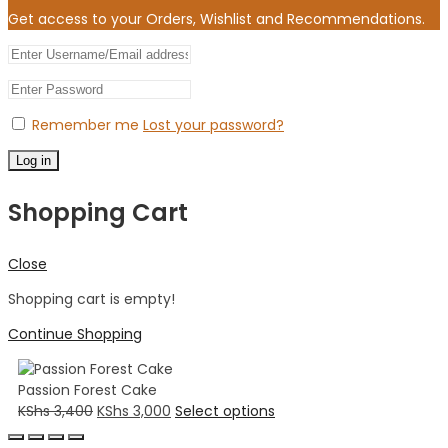
Get access to your Orders, Wishlist and Recommendations.
Remember me
Lost your password?
Log in
Shopping Cart
Close
Shopping cart is empty!
Continue Shopping
Passion Forest Cake
KShs
3,400
KShs
3,000
Select options