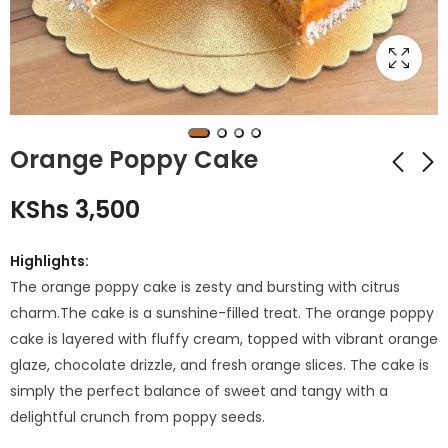
Orange Poppy Cake
KShs
3,500
Passionfruit Cake
Chocolate Mint
Cake
KShs
3,350
Highlights:
KShs
3,250
The orange poppy cake is zesty and bursting with citrus
charm.The cake is a sunshine-filled treat. The orange poppy
cake is layered with fluffy cream, topped with vibrant orange
glaze, chocolate drizzle, and fresh orange slices. The cake is
simply the perfect balance of sweet and tangy with a
delightful crunch from poppy seeds.