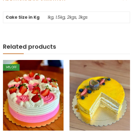
Cake Size in Kg
1kg, 1.5kg, 2kgs, 3kgs
Related products
14
% OFF