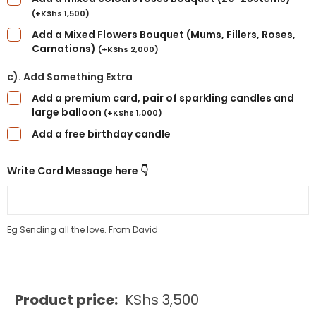
(
+
KShs
1,500
)
Add a Mixed Flowers Bouquet (Mums, Fillers, Roses,
Carnations)
(
+
KShs
2,000
)
c). Add Something Extra
Add a premium card, pair of sparkling candles and
large balloon
(
+
KShs
1,000
)
Add a free birthday candle
Write Card Message here 👇
Eg Sending all the love. From David
Product price:
KShs
3,500