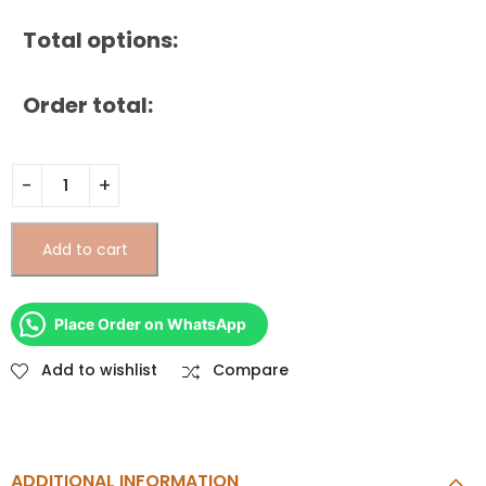
Total options:
Order total:
Add to cart
Place Order on WhatsApp
Add to wishlist
Compare
ADDITIONAL INFORMATION