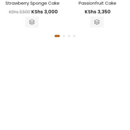
ke
Passionfruit Cake
Orange Sponge Cak
0
KShs
3,350
KShs
3,00
KShs
3,500