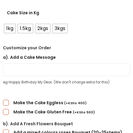
Cake Size in Kg
1kg
1.5kg
2kgs
3kgs
Customize your Order
a). Add a Cake Message
eg Happy Birthday My Dear. (We don't charge extra for this)
Make the Cake Eggless
(
+
KShs
400
)
Make the Cake Gluten Free
(
+
KShs
500
)
b). Add A Fresh Flowers Bouquet
Add a mixed colours roses Bouquet (20-25stems)