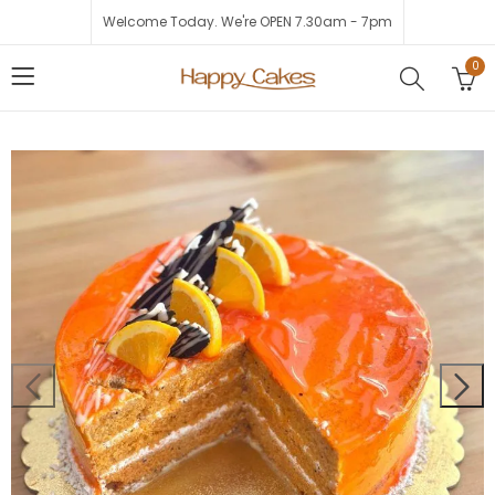
Welcome Today. We're OPEN 7.30am - 7pm
0