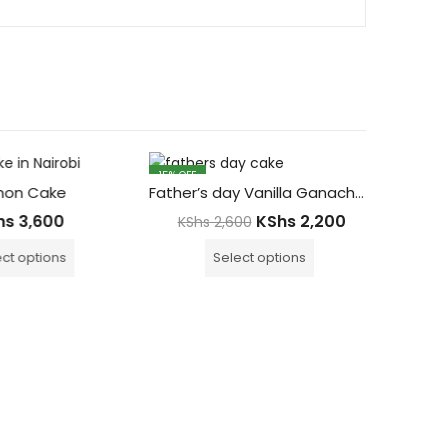
15
% OFF
13
% OFF
on Cake
Father’s day Vanilla Ganache Cake
hs
3,600
KShs
2,200
KShs
2,600
ct options
Select options
Glute