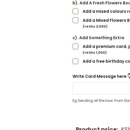
b). Add A Fresh Flowers Bo
Add a mixed colours 
Add a Mixed Flowers B
(
+
KShs
2,000
)
c). Add Something Extra
Add a premium card, p
(
+
KShs
1,000
)
Add a free birthday c
Write Card Message here 
Eg Sending all the love. From Da
Product price:
KS