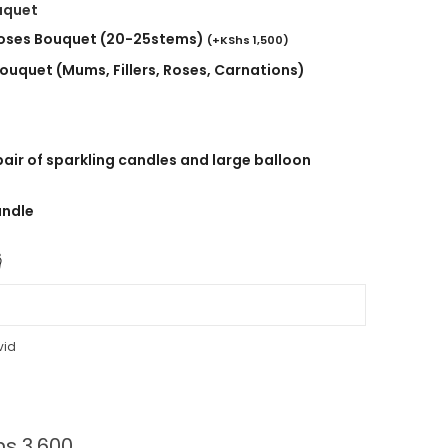
uquet
roses Bouquet (20-25stems)
(
+
KShs
1,500
)
ouquet (Mums, Fillers, Roses, Carnations)
air of sparkling candles and large balloon
andle

vid
hs
3,600