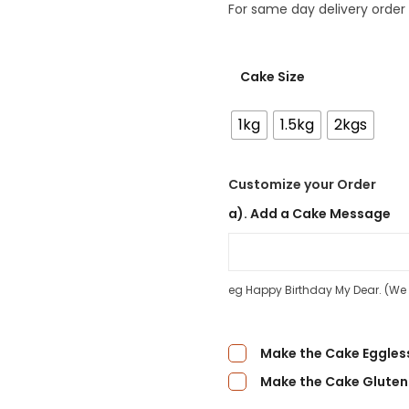
For same day delivery order
Cake Size
1kg
1.5kg
2kgs
Customize your Order
a). Add a Cake Message
eg Happy Birthday My Dear. (We d
Make the Cake Eggles
Make the Cake Gluten