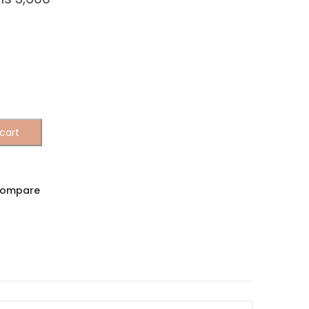
cart
ompare