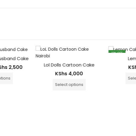
13
% OFF
usband Cake
Lem
Lol Dolls Cartoon Cake
Shs
2,500
KS
KShs
4,000
tions
Sele
Select options