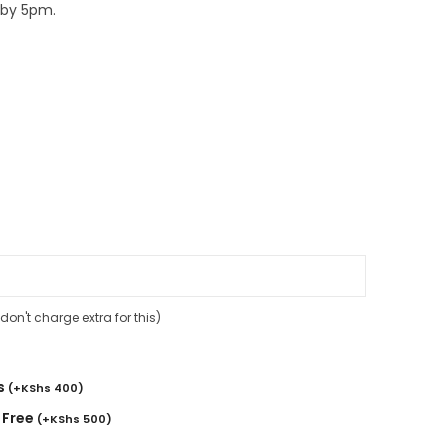
 by 5pm.
on't charge extra for this)
s
(
+
KShs
400
)
 Free
(
+
KShs
500
)