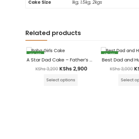
Cake Size
1kg, 1.5kg, 2kgs
Related products
15
% OFF
17
% OFF
ak Cake
A Star Dad Cake – Father’s Day Cake
Best Dad and H
,500
KShs
2,900
K
KShs
3,200
KShs
3,000
Select options
Select op