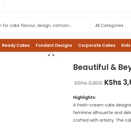
1
Ready Cakes
Fondant Designs
Corporate Cakes
Kids
Beautiful & B
KShs
3,
KShs
3,800
Highlights:
A fresh-cream cake designed 
feminine silhouette and deli
crafted with artistry. The ca