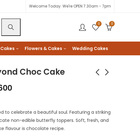
Welcome Today. We're OPEN 7.30am - 7pm
0
0
 Cakes
Flowers & Cakes
Wedding Cakes
eyond Choc Cake
600
K-Pop Demon
Eid Mubarak Qamar
Hunters Cake
Cake
KShs
3,600
KShs
3,000
to celebrate a beautiful soul. Featuring a striking
KShs
2,800
cate non-edible butterfly toppers. Soft, fresh, and
ke flavour is chocolate recipe.