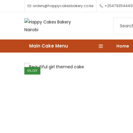
orders@happycakesbakery.co.ke
+25479354443
Main Cake Menu
Home
5
% OFF