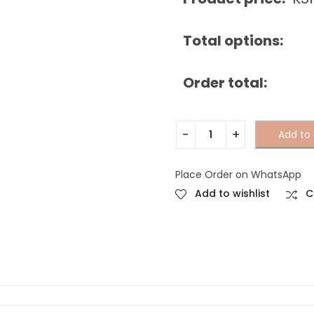
Total options:
Order total:
Add to 
Place Order on WhatsApp
Add to wishlist
C