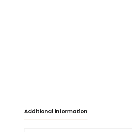
Additional information