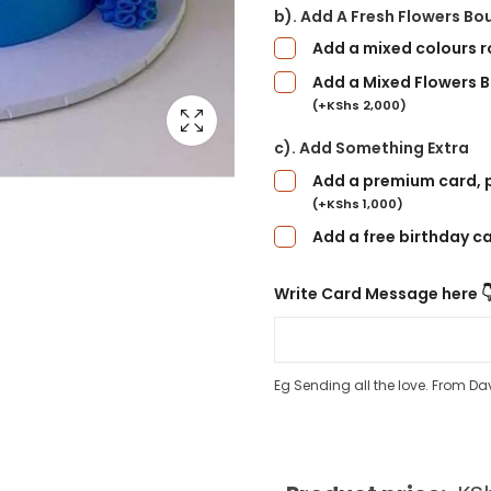
b). Add A Fresh Flowers Bo
Add a mixed colours 
Add a Mixed Flowers B
(
+
KShs
2,000
)
c). Add Something Extra
Add a premium card, p
(
+
KShs
1,000
)
Add a free birthday c
Write Card Message here 
Eg Sending all the love. From Da