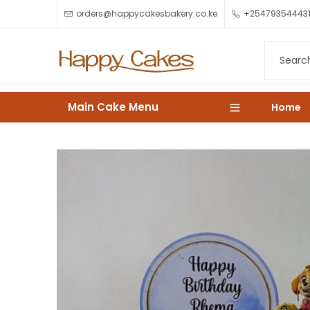
orders@happycakesbakery.co.ke
+25479354443
Main Cake Menu
Home