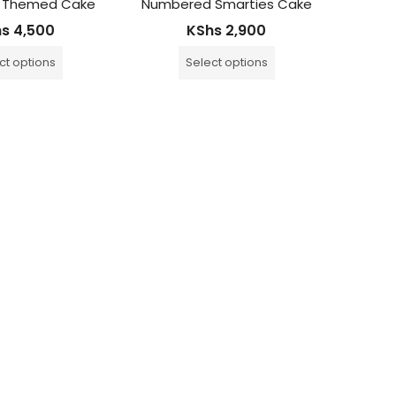
 Themed Cake
Numbered Smarties Cake
The Sou
hs
4,500
KShs
2,900
ct options
Select options