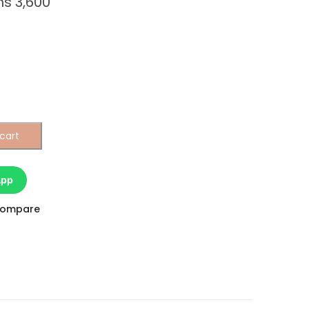
hs
3,600
cart
App
ompare