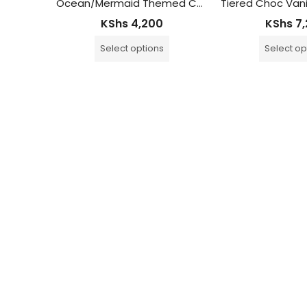
d Cake
Ocean/Mermaid Themed Cake
KShs
4,200
KShs
7,
Select options
Select op