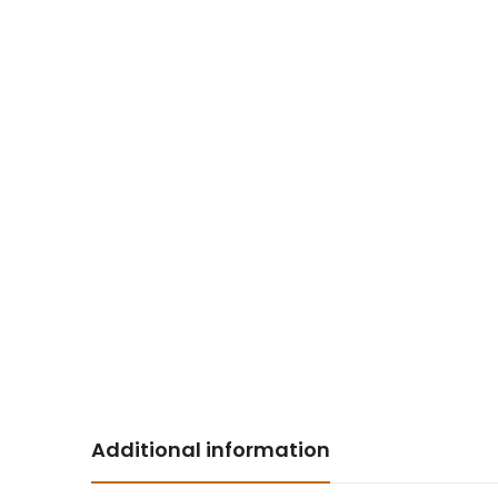
Additional information