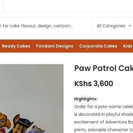
1
Ready Cakes
Fondant Designs
Corporate Cakes
Kids
Paw Patrol Cak
KShs
3,600
Highlights:
Order for a paw-some celeb
is decorated in playful shad
excitement of Adventure Bay
prints, adorable character 