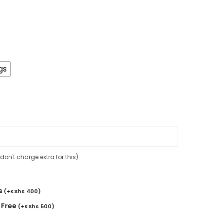
gs
on't charge extra for this)
s
(
+
KShs
400
)
 Free
(
+
KShs
500
)