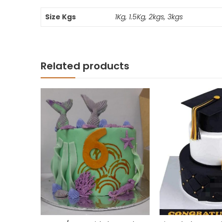
Size Kgs
1Kg, 1.5Kg, 2kgs, 3kgs
Related products