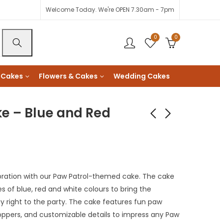
Welcome Today. We're OPEN 7.30am - 7pm
0
0
 Cakes
Flowers & Cakes
Wedding Cakes
e – Blue and Red
Paw Patrol Cake -
Colour Rush Roses
Green Bottom
Bouquet
KShs
KShs
3,600
2,500
ration with our Paw Patrol-themed cake. The cake
es of blue, red and white colours to bring the
 right to the party. The cake features fun paw
toppers, and customizable details to impress any Paw