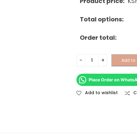
Product price:
KS
Total options:
Order total:
Add to 
Place Order on Whats
Add to wishlist
C