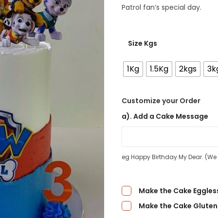
Patrol fan’s special day.
Size Kgs
1Kg
1.5Kg
2kgs
3k
Customize your Order
a). Add a Cake Message
eg Happy Birthday My Dear. (We d
Make the Cake Eggles
Make the Cake Gluten