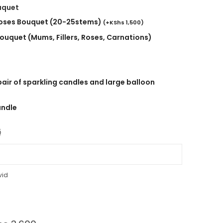
uquet
roses Bouquet (20-25stems)
(
+
KShs
1,500
)
ouquet (Mums, Fillers, Roses, Carnations)
air of sparkling candles and large balloon
andle

vid