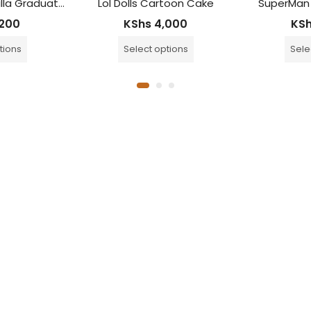
Tiered Choc Vanilla Graduation Cake
Lol Dolls Cartoon Cake
SuperMan
200
KShs
4,000
KS
tions
Select options
Sele