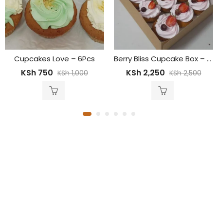
Berry Bliss Cupcake Box – 12pcs
Message Cupcakes – 12P
KSh
2,250
KSh
1,799
KSh
2,500
KSh
2,000