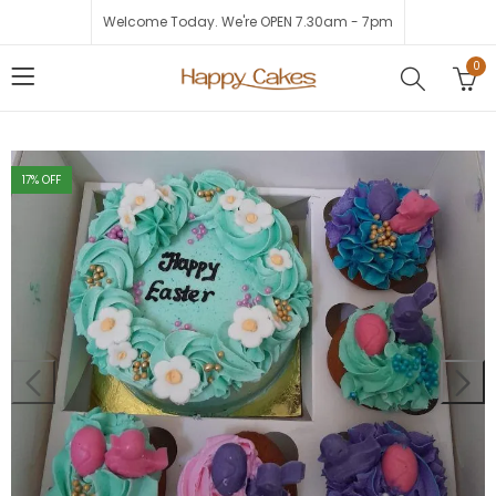
Welcome Today. We're OPEN 7.30am - 7pm
0
17
% OFF