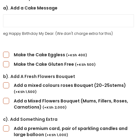
a). Add a Cake Message
eg Happy Birthday My Dear. (We don't charge extra for this)
Make the Cake Eggless
(
+
KSh
400
)
Make the Cake Gluten Free
(
+
KSh
500
)
b). Add A Fresh Flowers Bouquet
Add a mixed colours roses Bouquet (20-25stems)
(
+
KSh
1,500
)
Add a Mixed Flowers Bouquet (Mums, Fillers, Roses,
Carnations)
(
+
KSh
2,000
)
c). Add Something Extra
Add a premium card, pair of sparkling candles and
large balloon
(
+
KSh
1,000
)