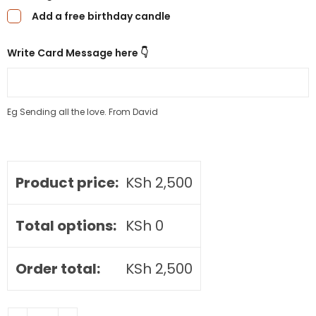
Add a free birthday candle
Write Card Message here 👇
Eg Sending all the love. From David
Product price:
KSh
2,500
Total options:
KSh
0
Order total:
KSh
2,500