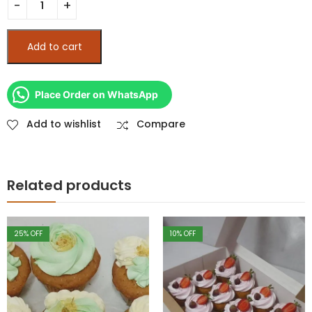
Add to cart
Place Order on WhatsApp
Add to wishlist
Compare
Related products
10
% OFF
10
% OFF