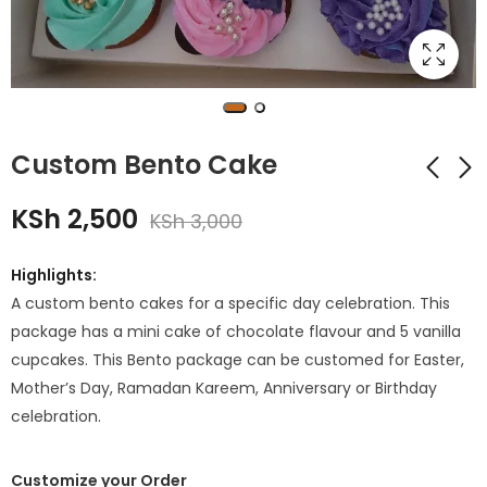
Custom Bento Cake
KSh
2,500
KSh
3,000
Mickey Mouse Cake
Bento Cake for
tall Cake
Birthday
Highlights:
KSh
KSh
2,500
1,750
KSh
2,400
A custom bento cakes for a specific day celebration. This
package has a mini cake of chocolate flavour and 5 vanilla
cupcakes. This Bento package can be customed for Easter,
Mother’s Day, Ramadan Kareem, Anniversary or Birthday
celebration.
Customize your Order